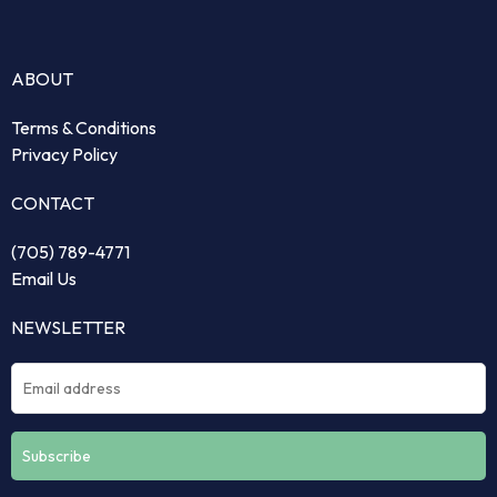
ABOUT
Terms & Conditions
Privacy Policy
CONTACT
(705) 789-4771
Email Us
NEWSLETTER