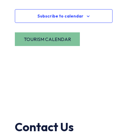
Navi
Events
Subscribe to calendar
Contact Us