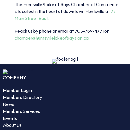
The Huntsville/Lake of Bays Chamber of Commerce
is located in the heart of downtown Huntsville at
77
Main Street East
.
Reach us by phone or email at 705-789-4771 or
chamber@huntsvillelakeofbays.on.ca
COMPANY
Member Login
Members Directory
News
Members Services
Events
About Us