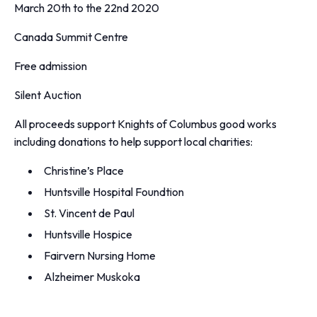
March 20th to the 22nd 2020
Canada Summit Centre
Free admission
Silent Auction
All proceeds support Knights of Columbus good works
including donations to help support local charities:
Christine’s Place
Huntsville Hospital Foundtion
St. Vincent de Paul
Huntsville Hospice
Fairvern Nursing Home
Alzheimer Muskoka