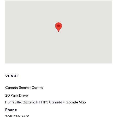
VENUE
Canada Summit Centre
20 Park Drive
Huntsville
,
Ontario
P1H 1P5
Canada
+ Google Map
Phone
705-789-6421