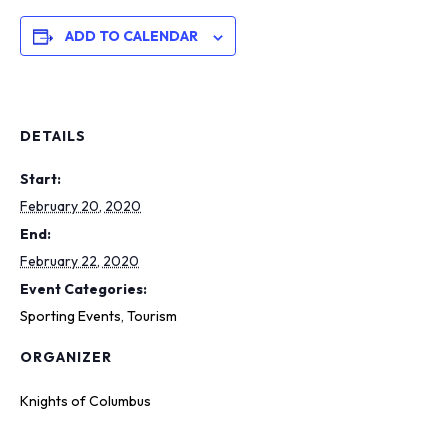
ADD TO CALENDAR
DETAILS
Start:
February 20, 2020
End:
February 22, 2020
Event Categories:
Sporting Events
,
Tourism
ORGANIZER
Knights of Columbus