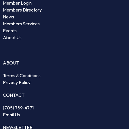
Member Login
Members Directory
News
Members Services
Events
About Us
ABOUT
Terms & Conditions
Privacy Policy
CONTACT
(705) 789-4771
Email Us
NEWSLETTER