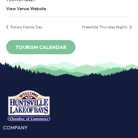
View Venue Website
Rotary Family Day
Freestyle Thursday Nights
COMPANY