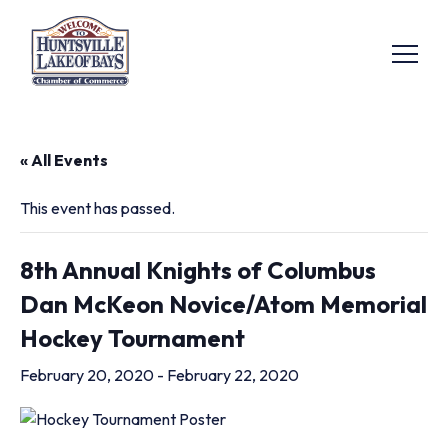
« All Events
This event has passed.
8th Annual Knights of Columbus
Dan McKeon Novice/Atom Memorial
Hockey Tournament
February 20, 2020
-
February 22, 2020