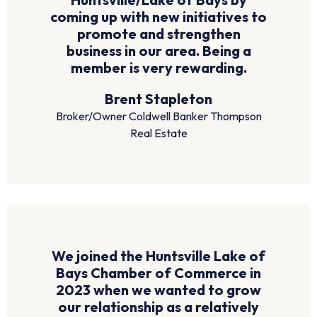
coming up with new initiatives to
promote and strengthen
business in our area. Being a
member is very rewarding.
Brent Stapleton
Broker/Owner Coldwell Banker Thompson
Real Estate
We joined the Huntsville Lake of
Bays Chamber of Commerce in
2023 when we wanted to grow
our relationship as a relatively