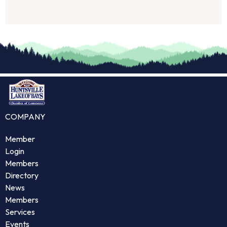
COMPANY
Member
Login
Members
Directory
News
Members
Services
Events