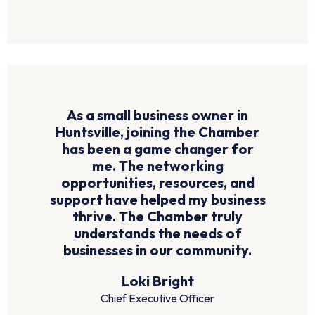
As a small business owner in
Huntsville, joining the Chamber
has been a game changer for
me. The networking
opportunities, resources, and
support have helped my business
thrive. The Chamber truly
understands the needs of
businesses in our community.
Loki Bright
Chief Executive Officer