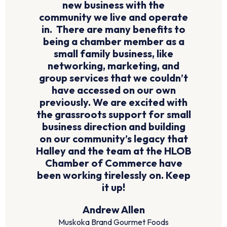
new business with the
community we live and operate
in. There are many benefits to
being a chamber member as a
small family business, like
networking, marketing, and
group services that we couldn’t
have accessed on our own
previously. We are excited with
the grassroots support for small
business direction and building
on our community’s legacy that
Halley and the team at the HLOB
Chamber of Commerce have
been working tirelessly on. Keep
it up!
Andrew Allen
Muskoka Brand Gourmet Foods