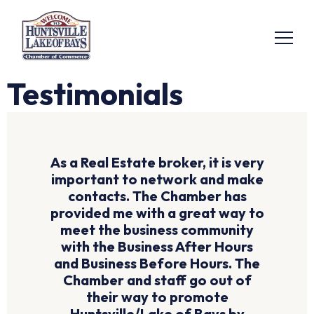
Testimonials
As a Real Estate broker, it is very
important to network and make
contacts. The Chamber has
provided me with a great way to
meet the business community
with the Business After Hours
and Business Before Hours. The
Chamber and staff go out of
their way to promote
Huntsville/Lake of Bays by