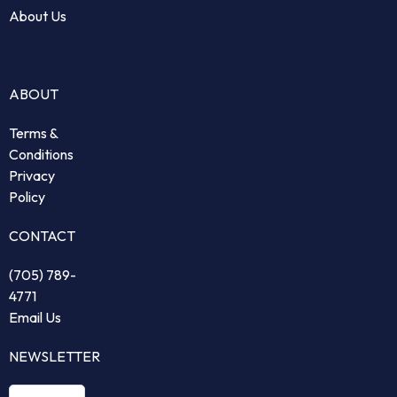
About Us
ABOUT
Terms &
Conditions
Privacy
Policy
CONTACT
(705) 789-
4771
Email Us
NEWSLETTER