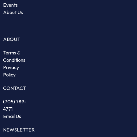
Events
About Us
ABOUT
Terms &
Conditions
Privacy
Policy
CONTACT
(705) 789-
4771
Email Us
NEWSLETTER