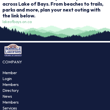
across Lake of Bays. From beaches to trails,
parks and more, plan your next outing with
the link below.
lakeofbays.on.ca
COMPANY
Member
Login
Members
Directory
News
Members
Services