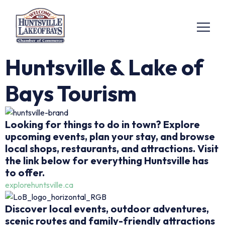
Huntsville & Lake of
Bays Tourism
Looking for things to do in town? Explore
upcoming events, plan your stay, and browse
local shops, restaurants, and attractions. Visit
the link below for everything Huntsville has
to offer.
explorehuntsville.ca
Discover local events, outdoor adventures,
scenic routes and family-friendly attractions