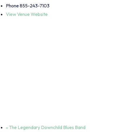
Phone
855-243-7103
View Venue Website
«
The Legendary Downchild Blues Band