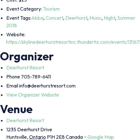
Event Category:
Tourism
Event Tags:
Abba
,
Concert
,
Deerhurst
,
Music
,
Night
,
Summer
2018
Website:
https://skylinedeerhurstresortinc.thundertix.com/events/13167
Organizer
Deerhurst Resort
Phone
705-789-6411
Email
info@deerhurstresort.com
View Organizer Website
Venue
Deerhurst Resort
1235 Deerhurst Drive
Huntsville
,
Ontario
P1H 2E8
Canada
+ Google Map