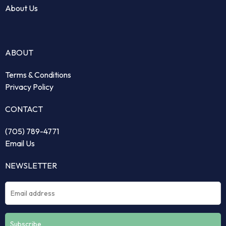
About Us
ABOUT
Terms & Conditions
Privacy Policy
CONTACT
(705) 789-4771
Email Us
NEWSLETTER