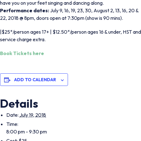
have you on your feet singing and dancing along.
Performance dates:
July 9, 16, 19, 23, 30, August 2, 13, 16, 20 &
22, 2018 @ 8pm, doors open at 7:30pm (show is 90 mins).
|$25*/person ages 17+ | $12.50*/person ages 16 & under,
HST and
service charge extra.
Book Tickets here
ADD TO CALENDAR
Details
Date:
July 19, 2018
Time:
8:00 pm - 9:30 pm
Cost:
$25