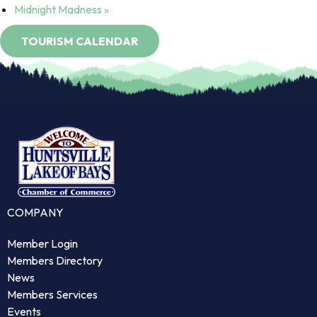
Midnight Madness
»
COMPANY
Member Login
Members Directory
News
Members Services
Events