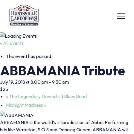
« All Events
This event has passed.
ABBAMANIA Tribute
July 19, 2018 @ 8:00 pm
-
9:30 pm
$25
«
The Legendary Downchild Blues Band
Midnight Madness
»
ABBAMANIA is the world’s #1 production of Abba. Performing
hits like
Waterloo
,
S.O.S
and
Dancing Queen
, ABBAMANIA will