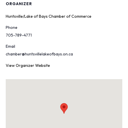
ORGANIZER
Huntsville/Lake of Bays Chamber of Commerce
Phone
705-789-4771
Email
chamber@huntsvillelakeofbays.on.ca
View Organizer Website