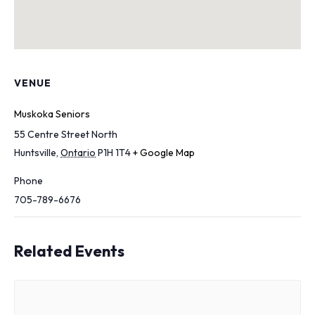
VENUE
Muskoka Seniors
55 Centre Street North
Huntsville
,
Ontario
P1H 1T4
+ Google Map
Phone
705-789-6676
Related Events