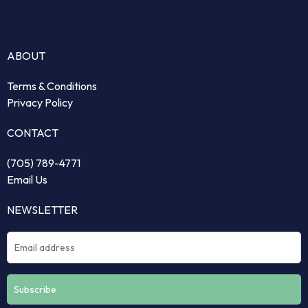
ABOUT
Terms & Conditions
Privacy Policy
CONTACT
(705) 789-4771
Email Us
NEWSLETTER