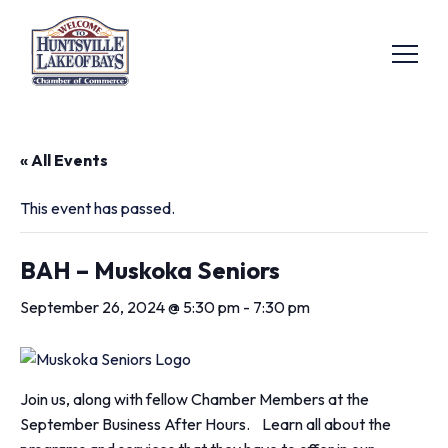
« All Events
This event has passed.
BAH – Muskoka Seniors
September 26, 2024 @ 5:30 pm
-
7:30 pm
Join us, along with fellow Chamber Members at the
September Business After Hours. Learn all about the