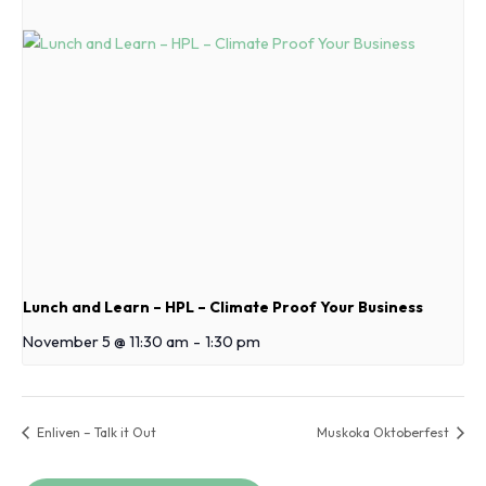
Lunch and Learn – HPL – Climate Proof Your Business
November 5 @ 11:30 am
-
1:30 pm
Enliven – Talk it Out
Muskoka Oktoberfest