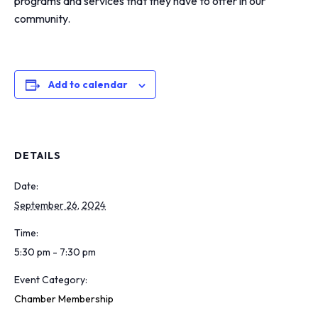
programs and services that they have to offer in our
community.
Add to calendar
DETAILS
Date:
September 26, 2024
Time:
5:30 pm - 7:30 pm
Event Category:
Chamber Membership