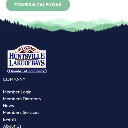
COMPANY
Member Login
Members Directory
News
Members Services
Events
About Us