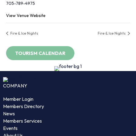
705-789-4975
View Venue Website
Fire & Ice Nights
Fire & Ice Nights
COMPANY
Member Login
Members Directory
News
Members Services
Events
About Us