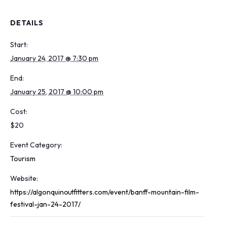
DETAILS
Start:
January 24, 2017 @ 7:30 pm
End:
January 25, 2017 @ 10:00 pm
Cost:
$20
Event Category:
Tourism
Website:
https://algonquinoutfitters.com/event/banff-mountain-film-
festival-jan-24-2017/