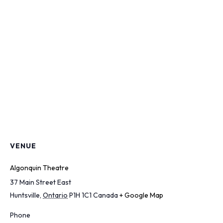
VENUE
Algonquin Theatre
37 Main Street East
Huntsville
,
Ontario
P1H 1C1
Canada
+ Google Map
Phone