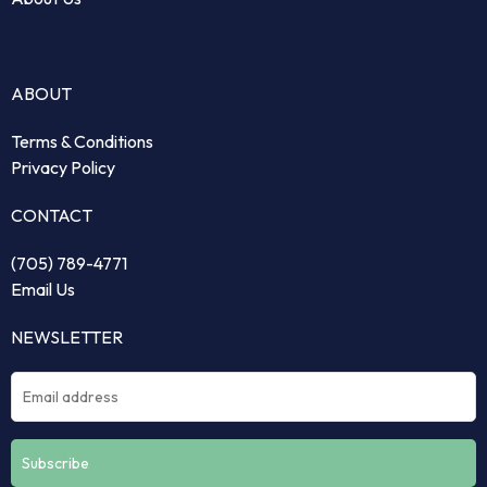
ABOUT
Terms & Conditions
Privacy Policy
CONTACT
(705) 789-4771
Email Us
NEWSLETTER