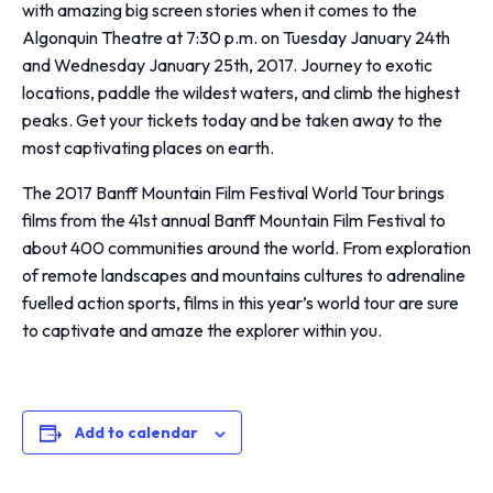
with amazing big screen stories when it comes to the
Algonquin Theatre at 7:30 p.m. on Tuesday January 24th
and Wednesday January 25th, 2017. Journey to exotic
locations, paddle the wildest waters, and climb the highest
peaks. Get your tickets today and be taken away to the
most captivating places on earth.
The 2017 Banff Mountain Film Festival World Tour brings
films from the 41st annual Banff Mountain Film Festival to
about 400 communities around the world. From exploration
of remote landscapes and mountains cultures to adrenaline
fuelled action sports, films in this year’s world tour are sure
to captivate and amaze the explorer within you.
Add to calendar