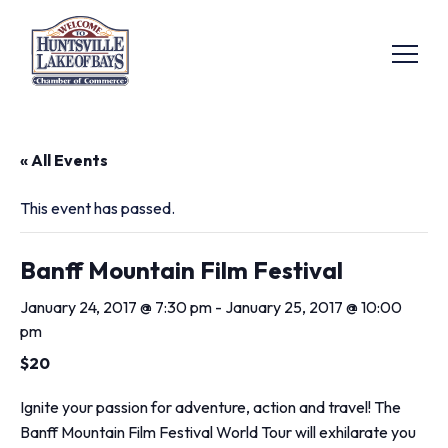
« All Events
This event has passed.
Banff Mountain Film Festival
January 24, 2017 @ 7:30 pm
-
January 25, 2017 @ 10:00
pm
$20
Ignite your passion for adventure, action and travel! The
Banff Mountain Film Festival World Tour will exhilarate you