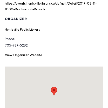
https://events.huntsvillelibrary.ca/default/Detail/2019-08-11-
1000-Books-and-Brunch
ORGANIZER
Huntsville Public Library
Phone
705-789-5232
View Organizer Website