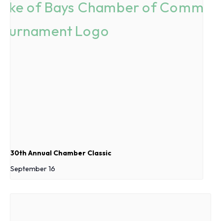
30th Annual Chamber Classic
September 16