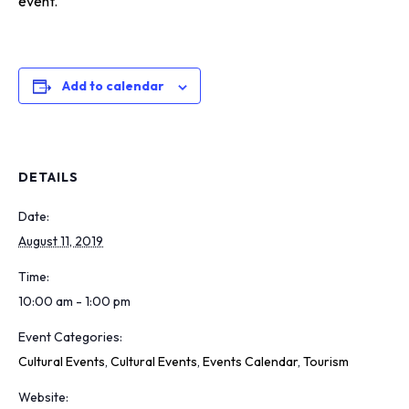
event.
Add to calendar
DETAILS
Date:
August 11, 2019
Time:
10:00 am - 1:00 pm
Event Categories:
Cultural Events
,
Cultural Events
,
Events Calendar
,
Tourism
Website: