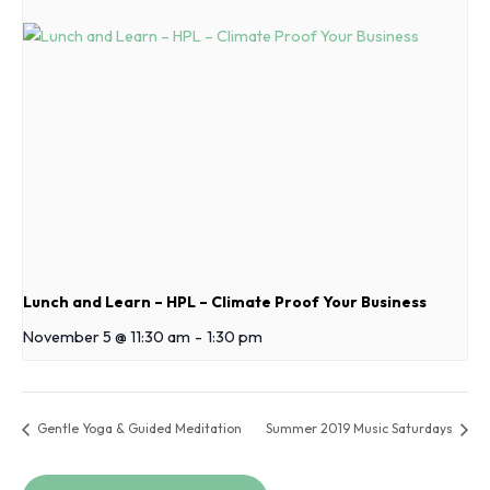
Lunch and Learn – HPL – Climate Proof Your Business
November 5 @ 11:30 am
-
1:30 pm
Gentle Yoga & Guided Meditation
Summer 2019 Music Saturdays