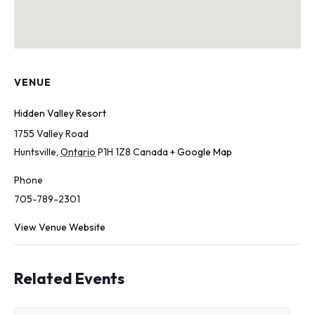
VENUE
Hidden Valley Resort
1755 Valley Road
Huntsville
,
Ontario
P1H 1Z8
Canada
+ Google Map
Phone
705-789-2301
View Venue Website
Related Events