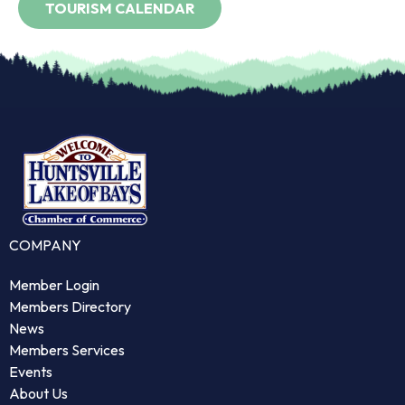
COMPANY
Member Login
Members Directory
News
Members Services
Events
About Us