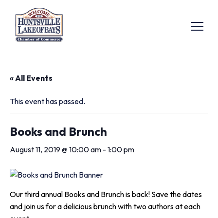
« All Events
This event has passed.
Books and Brunch
August 11, 2019 @ 10:00 am
-
1:00 pm
Our third annual Books and Brunch is back! Save the dates
and join us for a delicious brunch with two authors at each