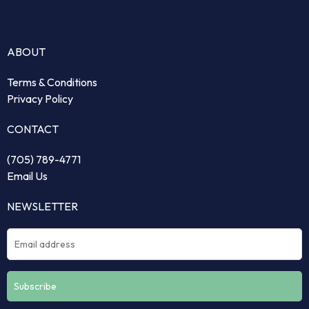
ABOUT
Terms & Conditions
Privacy Policy
CONTACT
(705) 789-4771
Email Us
NEWSLETTER