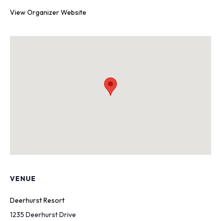
View Organizer Website
VENUE
Deerhurst Resort
1235 Deerhurst Drive