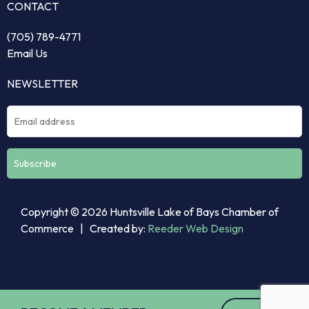
CONTACT
(705) 789-4771
Email Us
NEWSLETTER
Constant
Copyright © 2026 Huntsville Lake of Bays Chamber of
Contact
Commerce | Created by:
Reeder Web Design
Use.
Please
leave
this
field