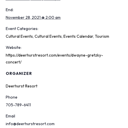
End:
November 28, 2021 @ 2:00 am
Event Categories:
Cultural Events
,
Cultural Events
,
Events Calendar
,
Tourism
Website:
https://deerhurstresort.com/events/dwayne-gretzky-
concert/
ORGANIZER
Deerhurst Resort
Phone
705-789-6411
Email
info@deerhurstresort.com