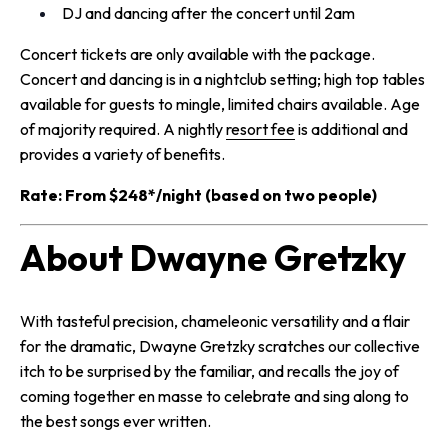
DJ and dancing after the concert until 2am
Concert tickets are only available with the package.
Concert and dancing is in a nightclub setting; high top tables
available for guests to mingle, limited chairs available. Age
of majority required. A
nightly
resort fee
is additional and
provides a variety of benefits.
Rate: From $248*/night (based on two people)
About Dwayne Gretzky
With tasteful precision, chameleonic versatility and a flair
for the dramatic, Dwayne Gretzky scratches our collective
itch to be surprised by the familiar, and recalls the joy of
coming together en masse to celebrate and sing along to
the best songs ever written.