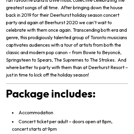
fan favourite band is a live music collective celebrating the
greatest songs of all time. After bringing down the house
back in 2019 for their Deerhurst holiday season concert
party and again at Beerhurst 2020 we can’t wait to
celebrate with them once again. Transcending both era and
genre, this prodigiously talented group of Toronto musicians
captivates audiences with a tour of artists from both the
classic and modern pop canon – from Bowie to Beyoncé,
Springsteen to Spears, The Supremes to The Strokes. And
where better to party with them than at Deerhurst Resort –
just in time to kick off the holiday season!
Package includes:
Accommodation
Concert ticket per adult – doors open at 8pm,
concert starts at 9pm