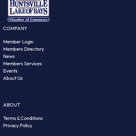
COMPANY
Member Login
Members Directory
News
Members Services
Events
About Us
ABOUT
Terms & Conditions
Privacy Policy