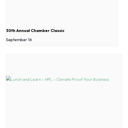
30th Annual Chamber Classic
September 16