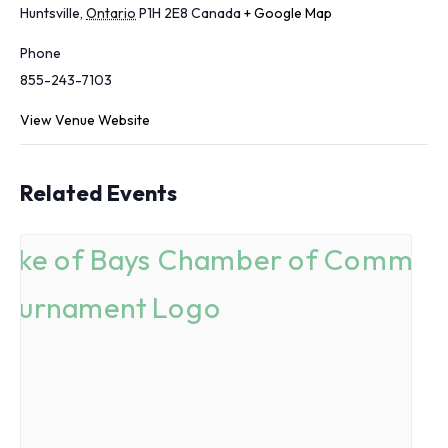
Huntsville
,
Ontario
P1H 2E8
Canada
+ Google Map
Phone
855-243-7103
View Venue Website
Related Events