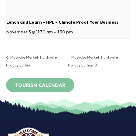
Lunch and Learn – HPL – Climate Proof Your Business
November 5 @ 11:30 am
-
1:30 pm
Muskoka Market: Huntsville
Muskoka Market: Huntsville
Holiday Edition
Holiday Edition