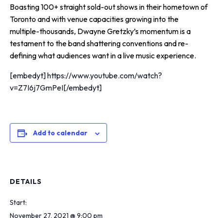
Boasting 100+ straight sold-out shows in their hometown of
Toronto and with venue capacities growing into the
multiple-thousands, Dwayne Gretzky’s momentum is a
testament to the band shattering conventions and re-
defining what audiences want in a live music experience.
[embedyt] https://www.youtube.com/watch?
v=Z7I6j7GmPeI[/embedyt]
Add to calendar
DETAILS
Start:
November 27, 2021 @ 9:00 pm