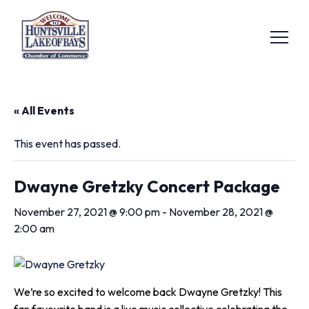
« All Events
This event has passed.
Dwayne Gretzky Concert Package
November 27, 2021 @ 9:00 pm
-
November 28, 2021 @
2:00 am
We’re so excited to welcome back Dwayne Gretzky! This