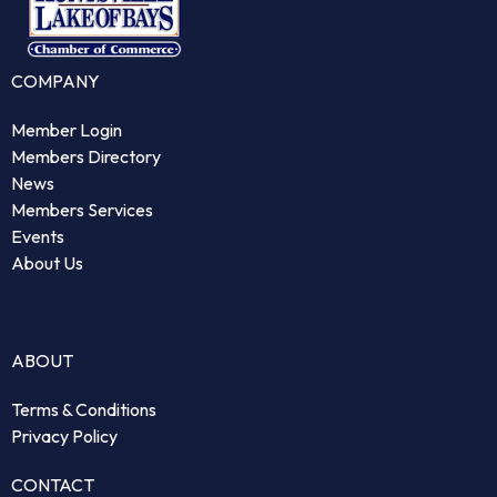
COMPANY
Member Login
Members Directory
News
Members Services
Events
About Us
ABOUT
Terms & Conditions
Privacy Policy
CONTACT