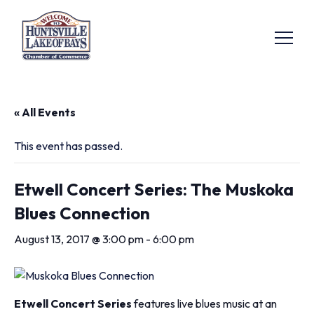
« All Events
This event has passed.
Etwell Concert Series: The Muskoka
Blues Connection
August 13, 2017 @ 3:00 pm
-
6:00 pm
Etwell Concert Series
features live blues music at an