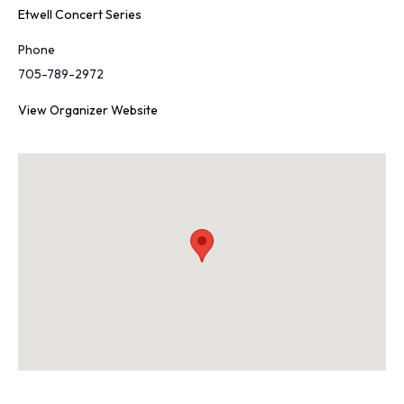
Etwell Concert Series
Phone
705-789-2972
View Organizer Website