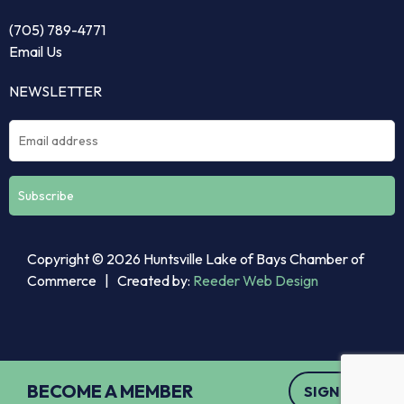
(705) 789-4771
Email Us
NEWSLETTER
Constant
Copyright © 2026 Huntsville Lake of Bays Chamber of
Contact
Commerce | Created by:
Reeder Web Design
Use.
Please
leave
this
field
BECOME A MEMBER
SIGN UP
blank.