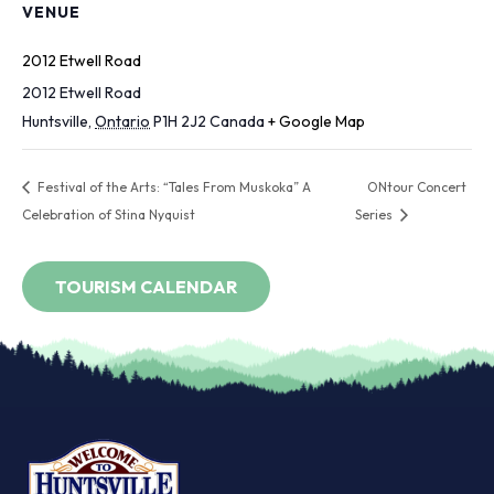
VENUE
2012 Etwell Road
2012 Etwell Road
Huntsville
,
Ontario
P1H 2J2
Canada
+ Google Map
Festival of the Arts: “Tales From Muskoka” A
ONtour Concert
Celebration of Stina Nyquist
Series