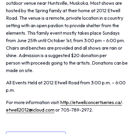
outdoor venue near Huntsville, Muskoka. Most shows are
hosted by the Spring family at their home at 2012 Etwell
Road. The venue is a remote, private location in a country
setting with an open pavilion to provide shelter from the
elements. This family event mostly takes place Sundays
from June 25th until October 1st, from 3:00 pm – 6:00 pm.
Chairs and benches are provided and all shows are rain or
shine. Admission is a suggested $20 donation per
person with proceeds going to the artists. Donations can be
made on site.
All Events Held at 2012 Etwell Road from 3:00 p.m. – 6:00
p.m.
For more information visit:
http://etwellconcertseries.ca/
.
etwell2012@icloud.com
or 705-789-2972.