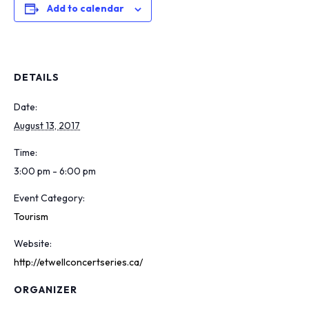
Add to calendar
DETAILS
Date:
August 13, 2017
Time:
3:00 pm - 6:00 pm
Event Category:
Tourism
Website:
http://etwellconcertseries.ca/
ORGANIZER