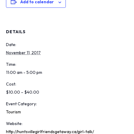
Add to calendar
DETAILS
Date:
November 11, 2017
Time:
11:00 am - 5:00 pm
Cost:
$10.00 – $40.00
Event Category:
Tourism
Website:
http://huntsvillegirlfriendsgetaway.ca/girl-talk/