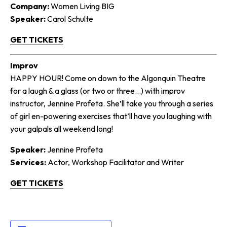
Company:
Women Living BIG
Speaker:
Carol Schulte
GET TICKETS
Improv
HAPPY HOUR! Come on down to the Algonquin Theatre
for a laugh & a glass (or two or three…) with improv
instructor, Jennine Profeta. She’ll take you through a series
of girl en-powering exercises that’ll have you laughing with
your galpals all weekend long!
Speaker:
Jennine Profeta
Services:
Actor, Workshop Facilitator and Writer
GET TICKETS