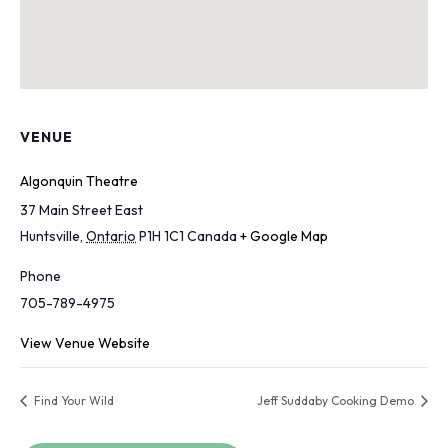
VENUE
Algonquin Theatre
37 Main Street East
Huntsville
,
Ontario
P1H 1C1
Canada
+ Google Map
Phone
705-789-4975
View Venue Website
Find Your Wild
Jeff Suddaby Cooking Demo