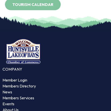
COMPANY
Member Login
Members Directory
News
Members Services
Events
About Us