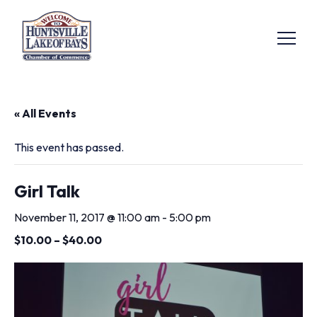
« All Events
This event has passed.
Girl Talk
November 11, 2017 @ 11:00 am
-
5:00 pm
$10.00 – $40.00