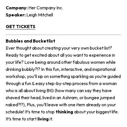
Company:
Her Company Inc.
Speaker:
Leigh Mitchell
GET TICKETS
Bubbles and Bucketlist​​
Ever thought about creating your very own bucket list?
Ready to get excited about all you want to experience in
your life? Love being around other fabulous women while
drinking bubbly?!? In this fun, interactive, and inspirational
workshop, you’ll sip on something sparkling as you’re guided
through a fun & easy step-by-step process from a woman
who is all about living BIG (how many can say they have
shaved their head, lived in an Ashram, or bungee jumped
naked?!?), Plus, you’ll leave with one item already on your
schedule! It’s time to stop
thinking
about your biggest life.
It’s time to start
living
it.