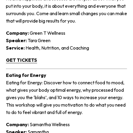
put into your body, it is about everything and everyone that
surrounds you. Come and learn small changes you can make
that will provide big results for you.
Company:
Green T Wellness
Speaker:
Tara Green
Service:
Health, Nutrition, and Coaching
GET TICKETS
Eating for Energy
Eating for Energy: Discover how to connect food to mood,
what gives your body optimal energy, why processed food
gives you the ‘blahs’, and 10 ways to increase your energy.
This workshop will give you motivation to do what you need
to do to feel vibrant and full of energy.
Company:
Samantha Wellness
Speaker:
Samantha