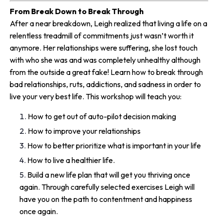
From Break Down to Break Through
After a near breakdown, Leigh realized that living a life on a
relentless treadmill of commitments just wasn’t worth it
anymore. Her relationships were suffering, she lost touch
with who she was and was completely unhealthy although
from the outside a great fake! Learn how to break through
bad relationships, ruts, addictions, and sadness in order to
live your very best life. This workshop will teach you:
How to get out of auto-pilot decision making
How to improve your relationships
How to better prioritize what is important in your life
How to live a healthier life.
Build a new life plan that will get you thriving once
again. Through carefully selected exercises Leigh will
have you on the path to contentment and happiness
once again.