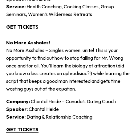
Service:
Health Coaching, Cooking Classes, Group
Seminars, Women’s Wilderness Retreats
GET TICKETS
No More Assholes!
No More Assholes – Singles women, unite! This is your
opportunity to find out how to stop falling for Mr. Wrong
once and for all. You’ll learn the biology of attraction (did
you know a kiss creates an aphrodisiac?!) while learning the
script that keeps a good man interested and gets time
wasting guys out of the equation.
Company:
Chantal Heide – Canada’s Dating Coach
Speaker:
Chantal Heide
Service:
Dating & Relationship Coaching
GET TICKETS