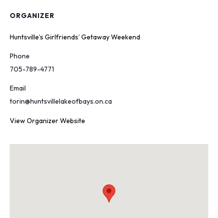
ORGANIZER
Huntsville’s Girlfriends’ Getaway Weekend
Phone
705-789-4771
Email
torin@huntsvillelakeofbays.on.ca
View Organizer Website