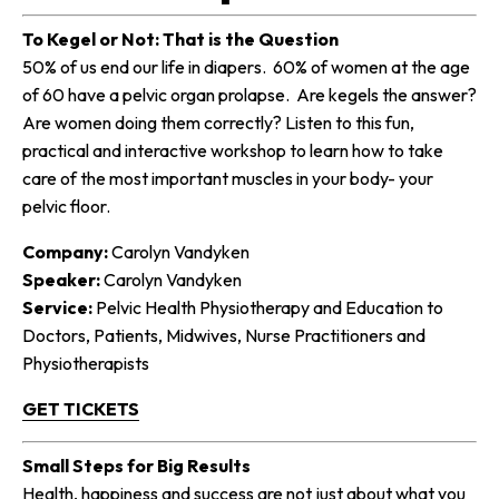
To Kegel or Not: That is the Question
50% of us end our life in diapers. 60% of women at the age
of 60 have a pelvic organ prolapse. Are kegels the answer?
Are women doing them correctly? Listen to this fun,
practical and interactive workshop to learn how to take
care of the most important muscles in your body- your
pelvic floor.
Company:
Carolyn Vandyken
Speaker:
Carolyn Vandyken
Service:
Pelvic Health Physiotherapy and Education to
Doctors, Patients, Midwives, Nurse Practitioners and
Physiotherapists
GET TICKETS
Small Steps for Big Results
Health, happiness and success are not just about what you