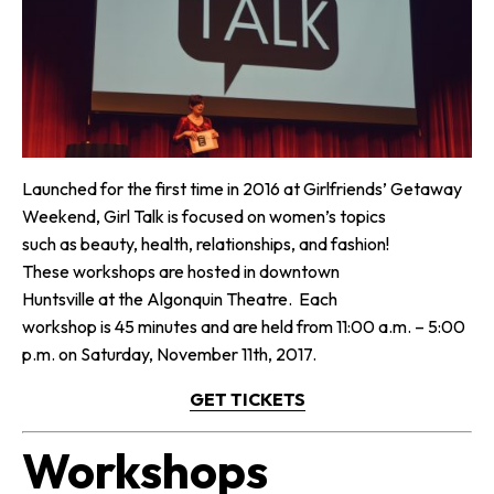
Launched for the first time in 2016 at Girlfriends’ Getaway
Weekend, Girl Talk is focused on women’s topics
such as beauty, health, relationships, and fashion!
These workshops are hosted in downtown
Huntsville at the Algonquin Theatre. Each
workshop is 45 minutes and are held from 11:00 a.m. – 5:00
p.m. on Saturday, November 11th, 2017.
GET TICKETS
Workshops​