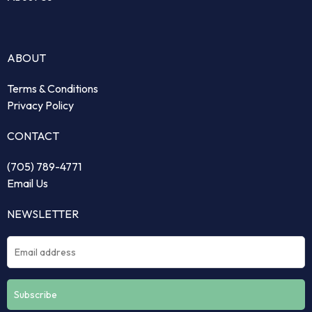
ABOUT
Terms & Conditions
Privacy Policy
CONTACT
(705) 789-4771
Email Us
NEWSLETTER