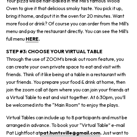
Your pizza will be half-baked in the Mill’s famous Wood
Oven to give it that delicious smoky taste. You pick it up,
bring it home, and put it in the oven for 20 minutes. Want
more food or drink? Of course you can order from the Mill’s
menu and pay the restaurant directly.
You can see the Mill’s
full menu
HERE
.
STEP #3: CHOOSE YOUR VIRTUAL TABLE
Through the use of ZOOM’s break out room feature, you
can create your own private space to eat and visit with
friends. Think of it like being at a table in a restaurant with
your friends. You prepare your food & drink at home, then
join the zoom call at 6pm where you can join your friends at
a Virtual Table to eat and visit together. At 6:30pm, you’ll
be welcomed into the “Main Room” to enjoy the plays.
Virtual Tables can include up to 8 participants and must be
arranged in advance.
To book your “Virtual Table” e-mail
Pat Lightfoot at
pat.huntsville@gmail.com
.
Just want to