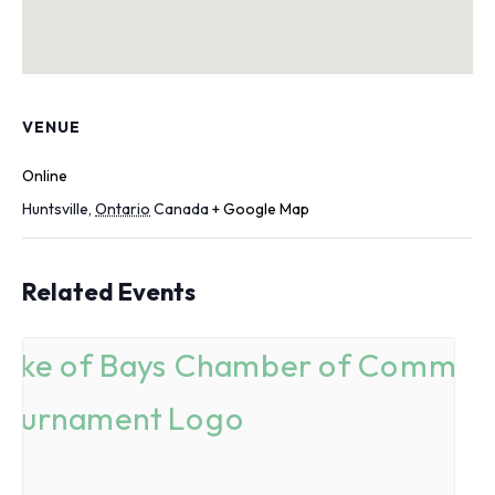
VENUE
Online
Huntsville
,
Ontario
Canada
+ Google Map
Related Events