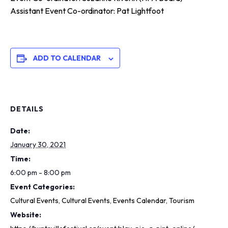
Assistant Event Co-ordinator: Pat Lightfoot
ADD TO CALENDAR
DETAILS
Date:
January 30, 2021
Time:
6:00 pm - 8:00 pm
Event Categories:
Cultural Events
,
Cultural Events
,
Events Calendar
,
Tourism
Website: