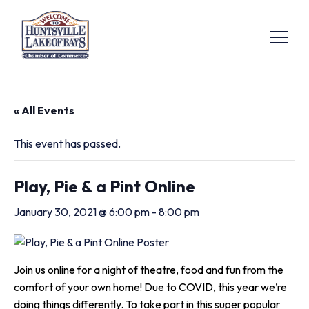
« All Events
This event has passed.
Play, Pie & a Pint Online
January 30, 2021 @ 6:00 pm
-
8:00 pm
Join us online for a night of theatre, food and fun from the
comfort of your own home! Due to COVID, this year we’re
doing things differently. To take part in this super popular