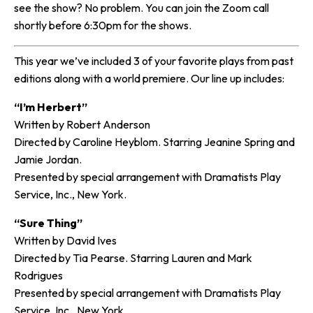
see the show? No problem. You can join the Zoom call
shortly before 6:30pm for the shows.
This year we’ve included 3 of your favorite plays from past
editions along with a world premiere. Our line up includes:
“I’m Herbert”
Written by Robert Anderson
Directed by Caroline Heyblom. Starring Jeanine Spring and
Jamie Jordan.
Presented by special arrangement with Dramatists Play
Service, Inc., New York.
“Sure Thing”
Written by David Ives
Directed by Tia Pearse. Starring Lauren and Mark
Rodrigues
Presented by special arrangement with Dramatists Play
Service, Inc., New York.