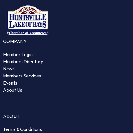
COMPANY
Member Login
Members Directory
News
Members Services
Events
About Us
ABOUT
Terms & Conditions