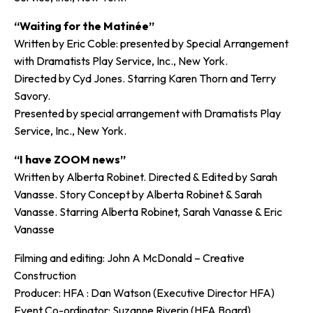
“Waiting for the Matinée”
Written by Eric Coble: presented by Special Arrangement
with Dramatists Play Service, Inc., New York.
Directed by Cyd Jones. Starring Karen Thorn and Terry
Savory.
Presented by special arrangement with Dramatists Play
Service, Inc., New York.
“I have ZOOM news”
Written by Alberta Robinet. Directed & Edited by Sarah
Vanasse. Story Concept by Alberta Robinet & Sarah
Vanasse. Starring Alberta Robinet, Sarah Vanasse & Eric
Vanasse
Filming and editing: John A McDonald – Creative
Construction
Producer: HFA : Dan Watson (Executive Director HFA)
Event Co-ordinator: Suzanne Riverin (HFA Board)