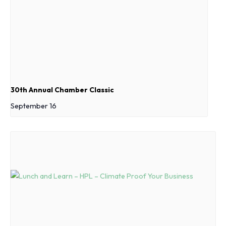
30th Annual Chamber Classic
September 16