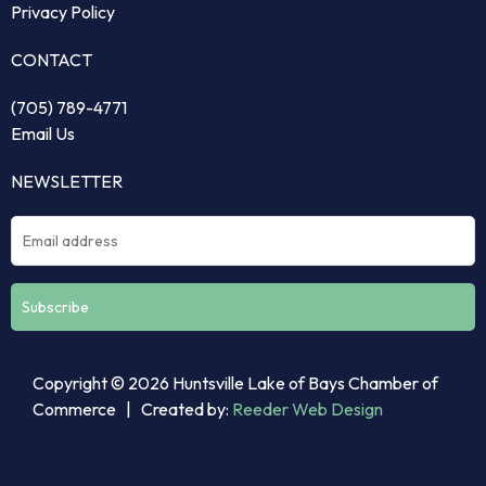
Privacy Policy
CONTACT
(705) 789-4771
Email Us
NEWSLETTER
Constant
Copyright © 2026 Huntsville Lake of Bays Chamber of
Contact
Commerce | Created by:
Reeder Web Design
Use.
Please
leave