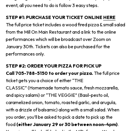
event, all you need to do is follow 3 easy steps.
STEP #1: PURCHASE YOUR TICKET ONLINE
HERE
The full price ticket includes a wood fired pizza & small salad
from the Mill On Main Restaurant and a link to the online
performances which will be broadcast over Zoom on
January 30
th
. Tickets can also be purchased for the
performances only.
STEP #2: ORDER YOUR PIZZA FOR PICK UP
Call 705-788-5150 to order your pizza.
The full price
ticket gets you a choice of either “THE
CLASSIC”
(Homemade tomato sauce, fresh mozzarella,
and spicy salami)
or “THE VEGGIE”
(Basil-pesto oil,
caramelized onion, tomato, roasted garlic, and arugula,
with a drizzle of balsamic)
along with a small salad. When
you order, you’ll be asked to pick a date to pick up the
food
(either January 29 or 30 between noon-4pm)
.