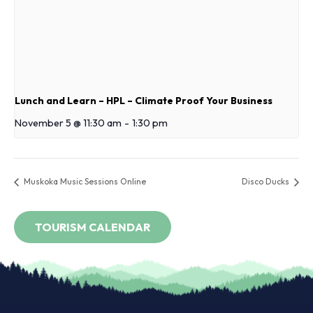
Lunch and Learn – HPL – Climate Proof Your Business
November 5 @ 11:30 am
-
1:30 pm
Muskoka Music Sessions Online
Disco Ducks