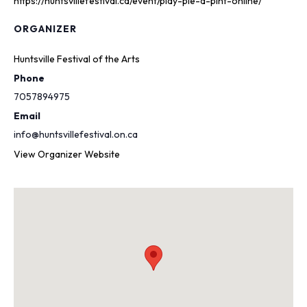
https://huntsvillefestival.ca/event/play-pie-a-pint-online/
ORGANIZER
Huntsville Festival of the Arts
Phone
7057894975
Email
info@huntsvillefestival.on.ca
View Organizer Website