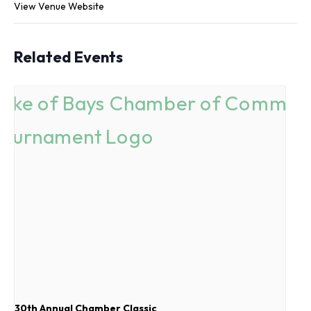
View Venue Website
Related Events
30th Annual Chamber Classic