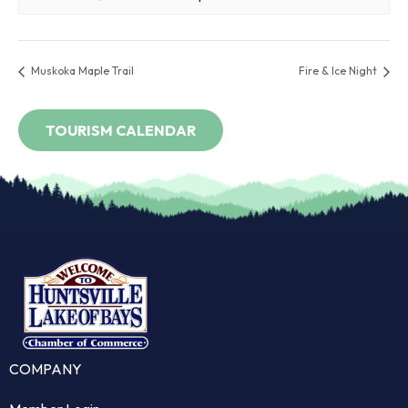
Muskoka Maple Trail
Fire & Ice Night
COMPANY