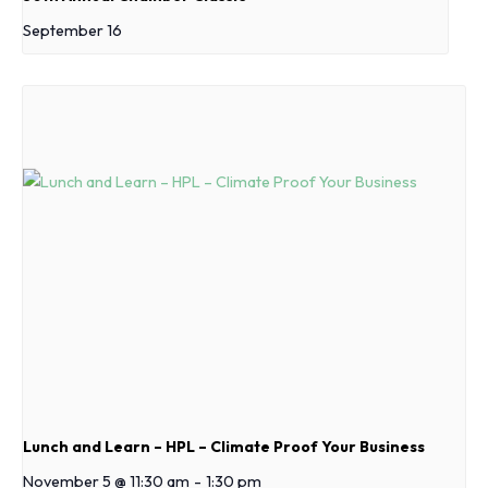
September 16
Lunch and Learn – HPL – Climate Proof Your Business
November 5 @ 11:30 am
-
1:30 pm