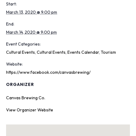
Start:
March 13, 2020 @ 9:00 pm
End:
March 14, 2020 @ 9:00 pm
Event Categories:
Cultural Events
,
Cultural Events
,
Events Calendar
,
Tourism
Website:
https://www.facebook.com/canvasbrewing/
ORGANIZER
Canvas Brewing Co.
View Organizer Website