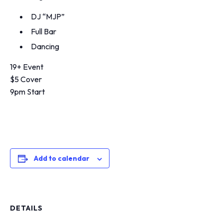
DJ “MJP”
Full Bar
Dancing
19+ Event
$5 Cover
9pm Start
Add to calendar
DETAILS