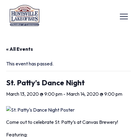
« All Events
This event has passed.
St. Patty’s Dance Night
March 13, 2020 @ 9:00 pm
-
March 14, 2020 @ 9:00 pm
Come out to celebrate St. Patty’s at Canvas Brewery!
Featuring: