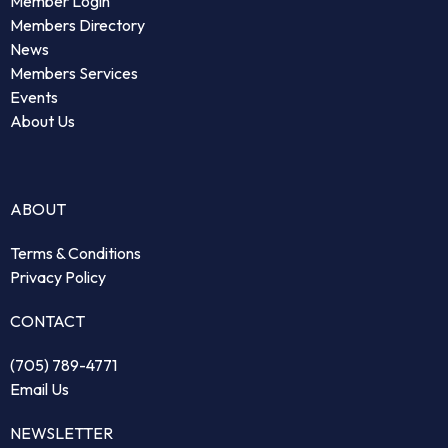
Member Login
Members Directory
News
Members Services
Events
About Us
ABOUT
Terms & Conditions
Privacy Policy
CONTACT
(705) 789-4771
Email Us
NEWSLETTER