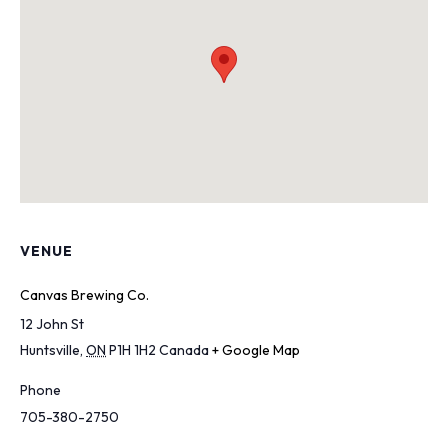
VENUE
Canvas Brewing Co.
12 John St
Huntsville
,
ON
P1H 1H2
Canada
+ Google Map
Phone
705-380-2750