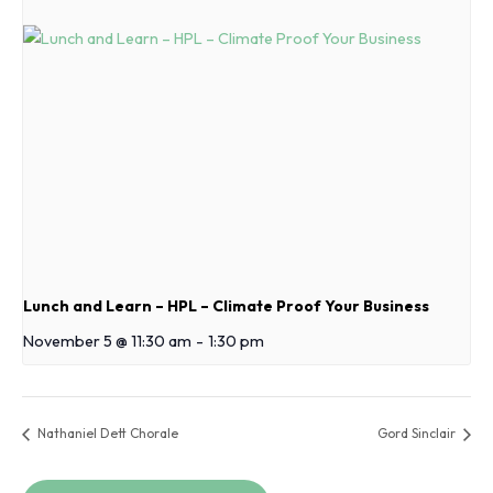
Lunch and Learn – HPL – Climate Proof Your Business
November 5 @ 11:30 am
-
1:30 pm
Nathaniel Dett Chorale
Gord Sinclair