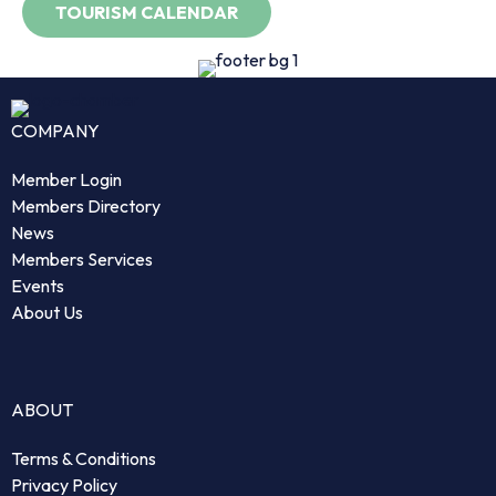
COMPANY
Member Login
Members Directory
News
Members Services
Events
About Us
ABOUT
Terms & Conditions
Privacy Policy