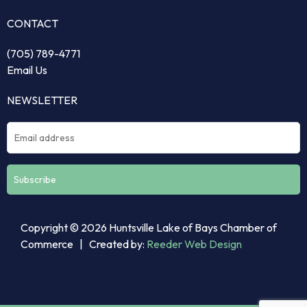
CONTACT
(705) 789-4771
Email Us
NEWSLETTER
Constant
Copyright © 2026 Huntsville Lake of Bays Chamber of
Contact
Commerce | Created by:
Reeder Web Design
Use.
Please
leave
this