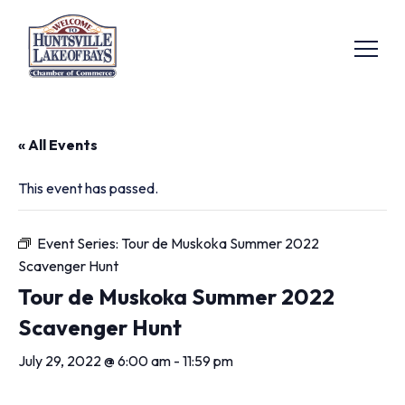
« All Events
This event has passed.
Event Series:
Tour de Muskoka Summer 2022
Scavenger Hunt
Tour de Muskoka Summer 2022
Scavenger Hunt
July 29, 2022 @ 6:00 am
-
11:59 pm