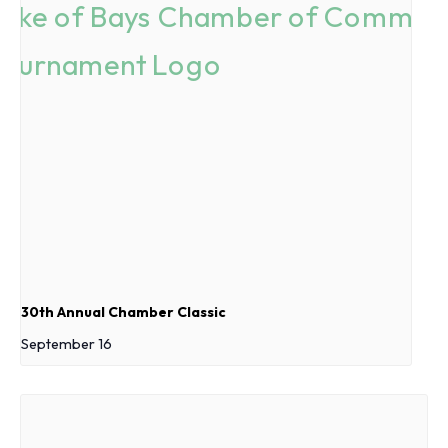
30th Annual Chamber Classic
September 16