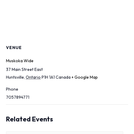
VENUE
Muskoka Wide
37 Main Street East
Huntsville
,
Ontario
P1H 1A1
Canada
+ Google Map
Phone
7057894771
Related Events