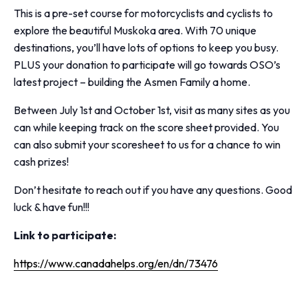
This is a pre-set course for motorcyclists and cyclists to
explore the beautiful Muskoka area. With 70 unique
destinations, you’ll have lots of options to keep you busy.
PLUS your donation to participate will go towards OSO’s
latest project – building the Asmen Family a home.
Between July 1st and October 1st, visit as many sites as you
can while keeping track on the score sheet provided. You
can also submit your scoresheet to us for a chance to win
cash prizes!
Don’t hesitate to reach out if you have any questions. Good
luck & have fun!!!
Link to participate:
https://www.canadahelps.org/en/dn/73476