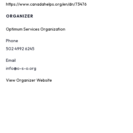
https://www.canadahelps.org/en/dn/73476
ORGANIZER
Optimum Services Organization
Phone
502 4992 6245
Email
info@o-s-o.org
View Organizer Website