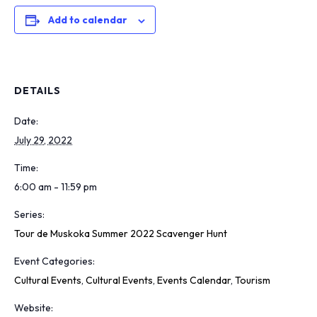
Add to calendar
DETAILS
Date:
July 29, 2022
Time:
6:00 am - 11:59 pm
Series:
Tour de Muskoka Summer 2022 Scavenger Hunt
Event Categories:
Cultural Events
,
Cultural Events
,
Events Calendar
,
Tourism
Website: