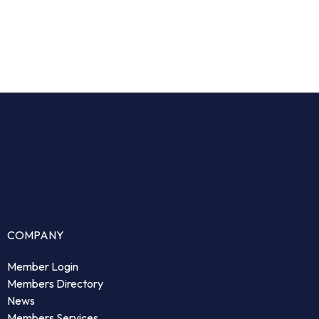
COMPANY
Member Login
Members Directory
News
Members Services