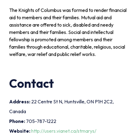
The Knights of Columbus was formed to render financial
aid to members and their families. Mutual aid and
assistance are offered to sick, disabled and needy
members and their families. Social and intellectual
fellowship is promoted among members and their
families through educational, charitable, religious, social
welfare, war relief and public relief works.
Contact
Address:
22 Centre St N, Huntsville, ON P1H 2C2,
Canada
Phone:
705-787-1222
Website:
http://users.vianet.ca/stmarys/