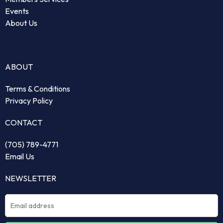
Events
About Us
ABOUT
Terms & Conditions
Privacy Policy
CONTACT
(705) 789-4771
Email Us
NEWSLETTER