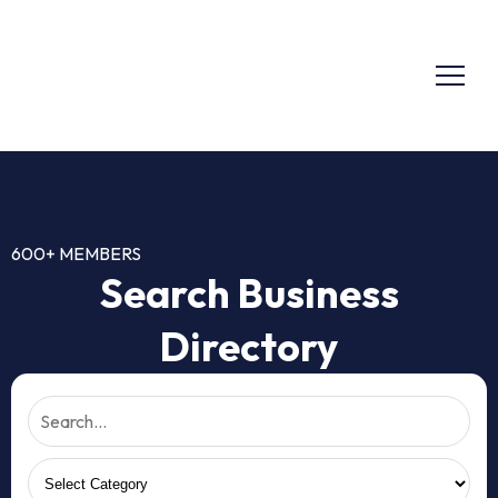
600+ MEMBERS
Search Business
Directory