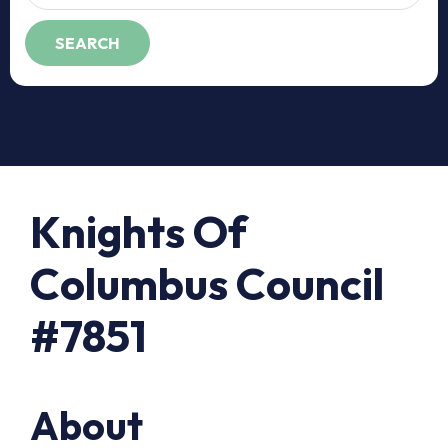
Knights Of
Columbus Council
#7851
About