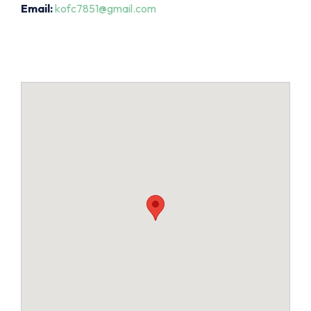
Email:
kofc7851@gmail.com