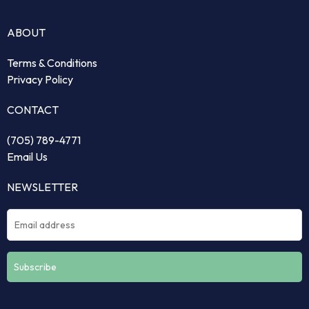
ABOUT
Terms & Conditions
Privacy Policy
CONTACT
(705) 789-4771
Email Us
NEWSLETTER
Constant