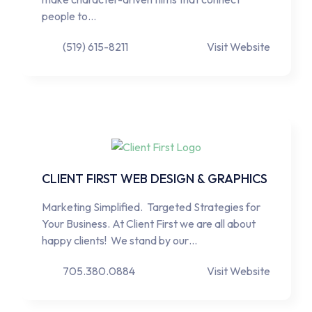
people to…
(519) 615-8211
Visit Website
CLIENT FIRST WEB DESIGN & GRAPHICS
Marketing Simplified. Targeted Strategies for
Your Business. At Client First we are all about
happy clients! We stand by our…
705.380.0884
Visit Website