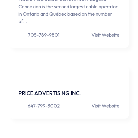
Connexion is the second largest cable operator
in Ontario and Québec based on the number
of…
705-789-9801
Visit Website
PRICE ADVERTISING INC.
647-799-3002
Visit Website