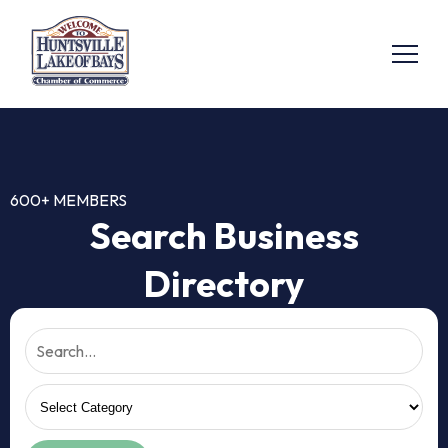
600+ MEMBERS
Search Business
Directory