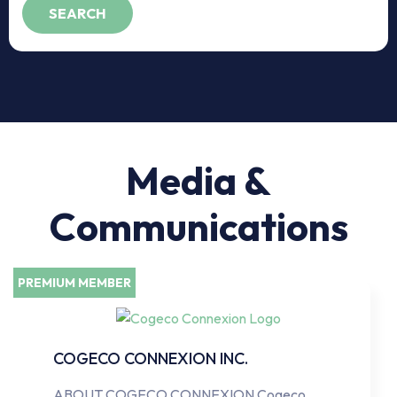
Media &
Communications
PREMIUM MEMBER
COGECO CONNEXION INC.
ABOUT COGECO CONNEXION Cogeco