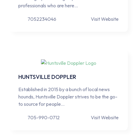
professionals who are here…
7052234046
Visit Website
HUNTSVILLE DOPPLER
Established in 2015 by a bunch of local news
hounds, Huntsville Doppler strives to be the go-
to source for people…
705-990-0712
Visit Website