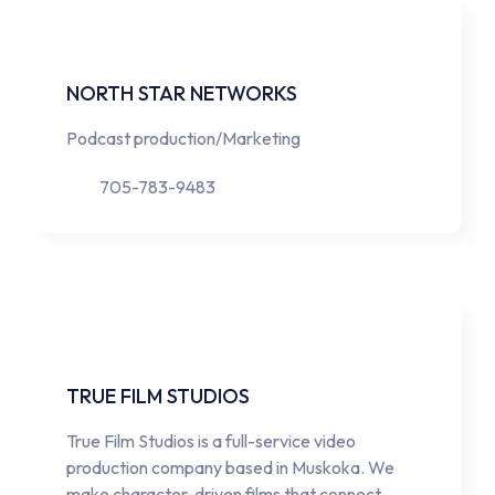
NORTH STAR NETWORKS
Podcast production/Marketing
705-783-9483
TRUE FILM STUDIOS
True Film Studios is a full-service video
production company based in Muskoka. We
make character-driven films that connect