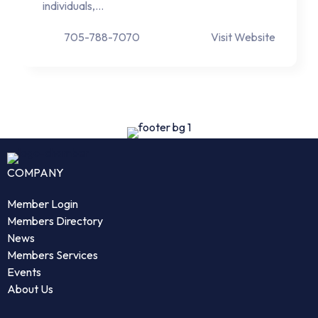
individuals,…
705-788-7070
Visit Website
COMPANY
Member Login
Members Directory
News
Members Services
Events
About Us