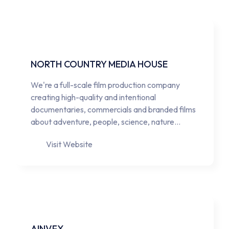
NORTH COUNTRY MEDIA HOUSE
We're a full-scale film production company
creating high-quality and intentional
documentaries, commercials and branded films
about adventure, people, science, nature…
Visit Website
AINVFX