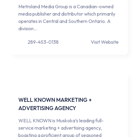
Metroland Media Group is a Canadian-owned
media publisher and distributor which primarily
operates in Central and Southern Ontario. A
division…
289-453-0138
Visit Website
WELL KNOWN MARKETING +
ADVERTISING AGENCY
WELL KNOWN is Muskoka’s leading full-
service marketing + advertising agency,
boasting a proficient group of seasoned