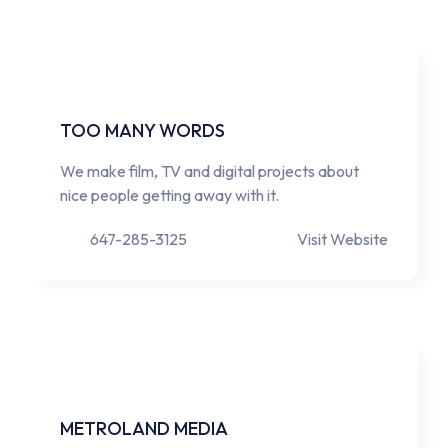
TOO MANY WORDS
We make film, TV and digital projects about
nice people getting away with it.
647-285-3125
Visit Website
METROLAND MEDIA