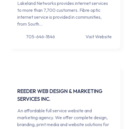
Lakeland Networks provides internet services
to more than 7,700 customers. Fibre optic
internet service is provided in communities,
from South…
705-646-1846
Visit Website
REEDER WEB DESIGN & MARKETING
SERVICES INC.
An affordable full service website and
marketing agency. We offer complete design,
branding, print media and website solutions for