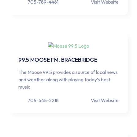
705-789-4461
Visit Website
99.5 MOOSE FM, BRACEBRIDGE
The Moose 99.5 provides a source of local news
and weather along with playing today’s best
music.
705-645-2218
Visit Website