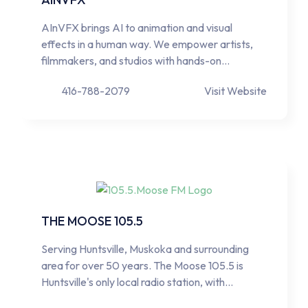
AInVFX brings AI to animation and visual
effects in a human way. We empower artists,
filmmakers, and studios with hands-on…
416-788-2079
Visit Website
THE MOOSE 105.5
Serving Huntsville, Muskoka and surrounding
area for over 50 years. The Moose 105.5 is
Huntsville's only local radio station, with…