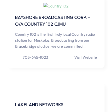
BAYSHORE BROADCASTING CORP. –
O/A COUNTRY 102 CJMU
Country 102 is the first truly local Country radio
station for Muskoka. Broadcasting from our
Bracebridge studios, we are committed…
705-645-1023
Visit Website
LAKELAND NETWORKS