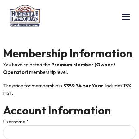
Membership Information
You have selected the
Premium Member (Owner /
Operator)
membership level.
The price for membership is
$359.34 per Year
. Includes 13%
HST.
Account Information
Username
*