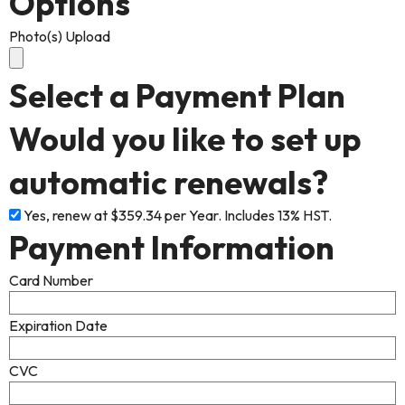
Options
Photo(s) Upload
Select a Payment Plan
Would you like to set up
automatic renewals?
Yes, renew at $359.34 per Year. Includes 13% HST.
Payment Information
Card Number
Expiration Date
CVC