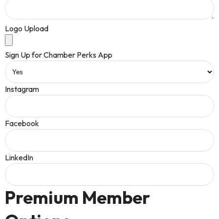
Logo Upload
Sign Up for Chamber Perks App
Instagram
Facebook
LinkedIn
Premium Member