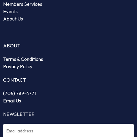
Members Services
Events
About Us
ABOUT
Terms & Conditions
Privacy Policy
CONTACT
(705) 789-4771
Email Us
NEWSLETTER