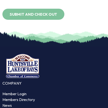
COMPANY
Member Login
Members Directory
News