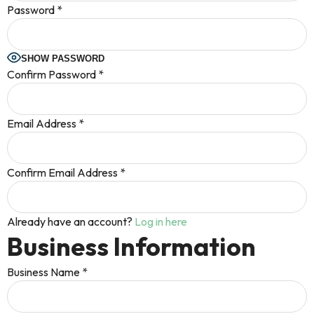
Password
*
SHOW PASSWORD
Confirm Password
*
Email Address
*
Confirm Email Address
*
Already have an account?
Log in here
Business Information
Business Name
*