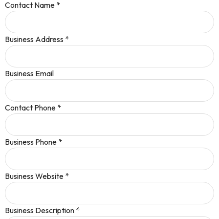
Contact Name
*
Business Address
*
Business Email
Contact Phone
*
Business Phone
*
Business Website
*
Business Description
*