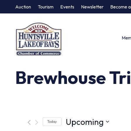
Auction
Tourism
Events
Newsletter
Become a
Memb
Brewhouse Tri
Upcoming
Today
Select