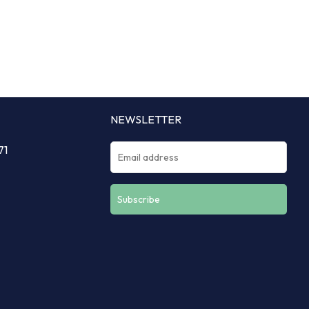
NEWSLETTER
71
Constant
Contact
Use.
Please
leave