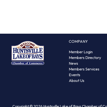
COMPANY
Member Login
Members Directory
News
Members Services
Events
About Us
Copyright © 2026 Huntsville Lake of Bays Chamber of 