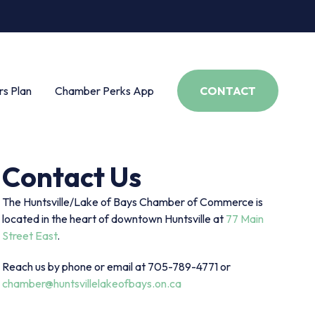
s Plan
Chamber Perks App
CONTACT
Contact Us
The Huntsville/Lake of Bays Chamber of Commerce is
located in the heart of downtown Huntsville at
77 Main
Street East
.
Reach us by phone or email at 705-789-4771 or
chamber@huntsvillelakeofbays.on.ca
s