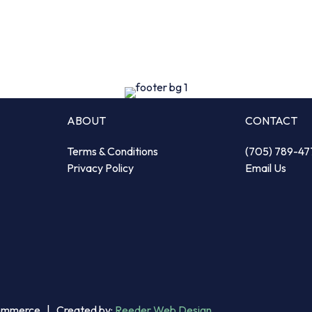
ABOUT
CONTACT
Terms & Conditions
(705) 789-47
Privacy Policy
Email Us
Commerce | Created by:
Reeder Web Design