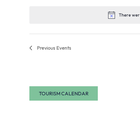
date.
There were
Previous
Events