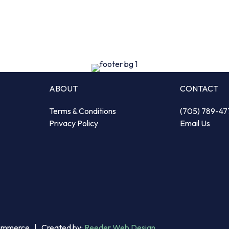
ABOUT
CONTACT
Terms & Conditions
(705) 789-47
Privacy Policy
Email Us
Commerce | Created by:
Reeder Web Design