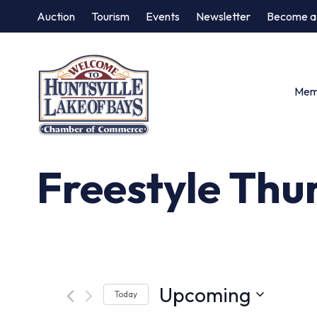
Auction
Tourism
Events
Newsletter
Become a
Memb
Freestyle Thu
Upcoming
Today
Select