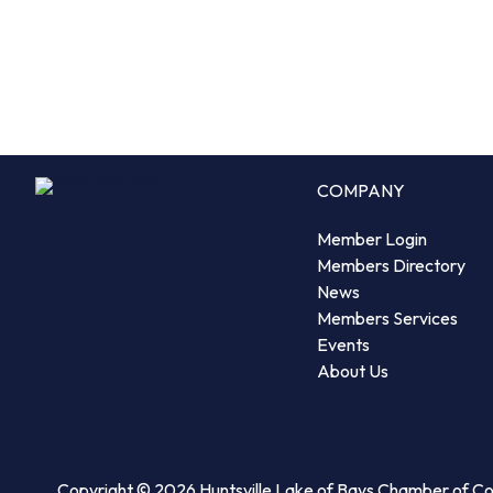
COMPANY
Member Login
Members Directory
News
Members Services
Events
About Us
Copyright © 2026 Huntsville Lake of Bays Chamber of 