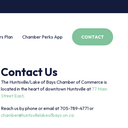
s Plan
Chamber Perks App
CONTACT
Contact Us
The Huntsville/Lake of Bays Chamber of Commerce is
located in the heart of downtown Huntsville at
77 Main
Street East
.
Reach us by phone or email at 705-789-4771 or
chamber@huntsvillelakeofbays.on.ca
s