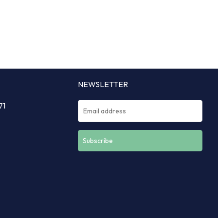
NEWSLETTER
71
Constant
Contact
Use.
Please
leave