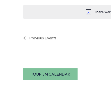
date.
There were
Previous
Events