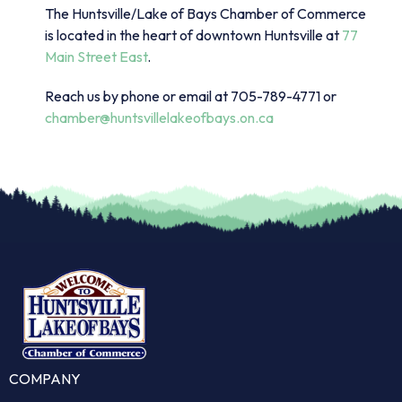
The Huntsville/Lake of Bays Chamber of Commerce
is located in the heart of downtown Huntsville at
77
Main Street East
.
Reach us by phone or email at 705-789-4771 or
chamber@huntsvillelakeofbays.on.ca
COMPANY