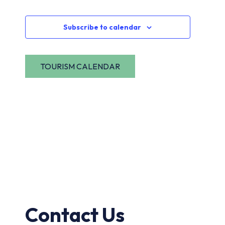
Navi
Events
Subscribe to calendar
Contact Us