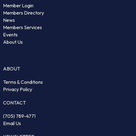
Member Login
Members Directory
News
Members Services
Events
About Us
ABOUT
Terms & Conditions
Privacy Policy
CONTACT
(705) 789-4771
Email Us