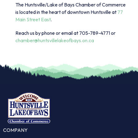
The Huntsville/Lake of Bays Chamber of Commerce
is located in the heart of downtown Huntsville at
77
Main Street East
.
Reach us by phone or email at 705-789-4771 or
chamber@huntsvillelakeofbays.on.ca
COMPANY