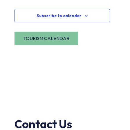
Navi
Events
Subscribe to calendar
Contact Us