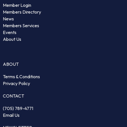
Member Login
Members Directory
News
Members Services
Events
About Us
ABOUT
Terms & Conditions
Privacy Policy
CONTACT
(705) 789-4771
Email Us