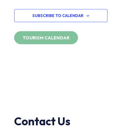
Navi
EVENTS
SUBSCRIBE TO CALENDAR
Contact Us