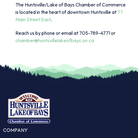
The Huntsville/Lake of Bays Chamber of Commerce
is located in the heart of downtown Huntsville at
77
Main Street East
.
Reach us by phone or email at 705-789-4771 or
chamber@huntsvillelakeofbays.on.ca
COMPANY