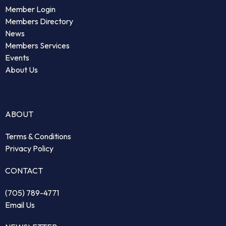
Member Login
Members Directory
News
Members Services
Events
About Us
ABOUT
Terms & Conditions
Privacy Policy
CONTACT
(705) 789-4771
Email Us