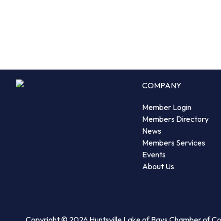
COMPANY
Member Login
Members Directory
News
Members Services
Events
About Us
Copyright © 2026 Huntsville Lake of Bays Chamber of 