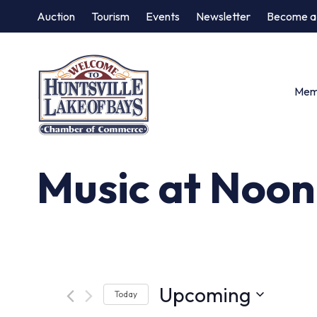
Auction
Tourism
Events
Newsletter
Become a
Memb
Music at Noon
Upcoming
Today
Select