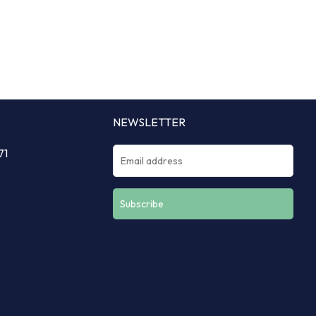
NEWSLETTER
71
Constant
Contact
Use.
Please
leave