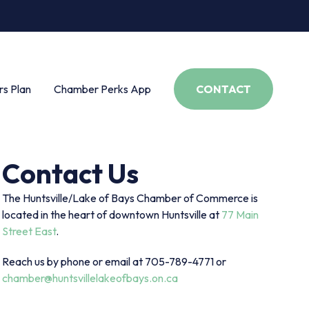
s Plan
Chamber Perks App
CONTACT
Contact Us
The Huntsville/Lake of Bays Chamber of Commerce is
located in the heart of downtown Huntsville at
77 Main
Street East
.
Reach us by phone or email at 705-789-4771 or
chamber@huntsvillelakeofbays.on.ca
s