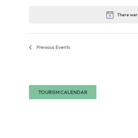
date.
There were
Previous
Events