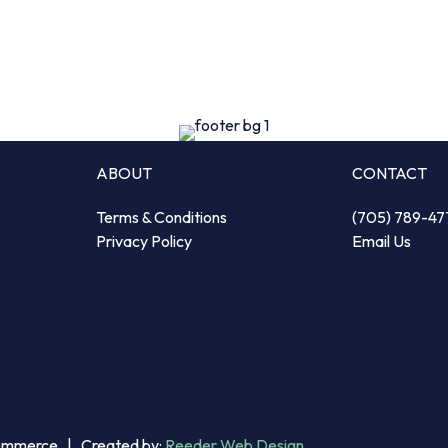
ABOUT
CONTACT
Terms & Conditions
(705) 789-47
Privacy Policy
Email Us
Commerce | Created by:
Reeder Web Design