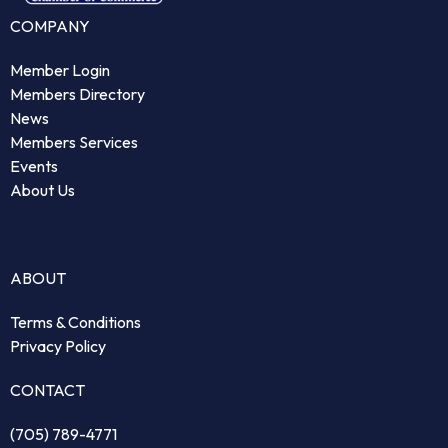
COMPANY
Member Login
Members Directory
News
Members Services
Events
About Us
ABOUT
Terms & Conditions
Privacy Policy
CONTACT
(705) 789-4771