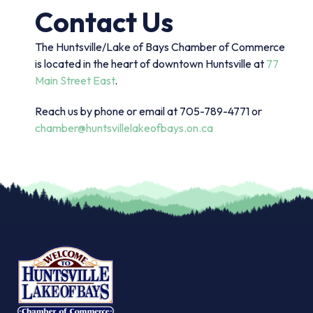
Contact Us
The Huntsville/Lake of Bays Chamber of Commerce
is located in the heart of downtown Huntsville at
77
Main Street East
.
Reach us by phone or email at 705-789-4771 or
chamber@huntsvillelakeofbays.on.ca