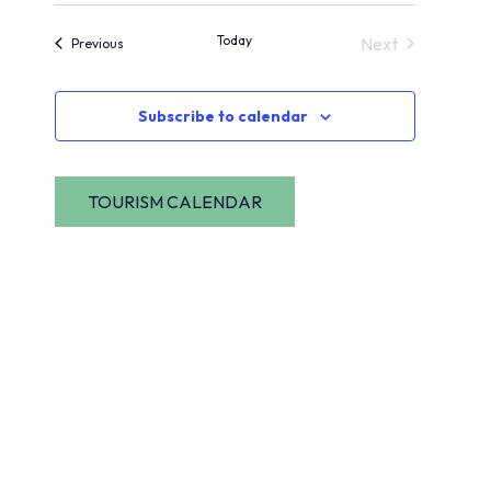
View
Navig
date.
Today
Next
Events
Previous
Navi
Events
Subscribe to calendar