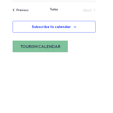
View
Navig
date.
Today
Next
Events
Previous
Navi
Events
Subscribe to calendar