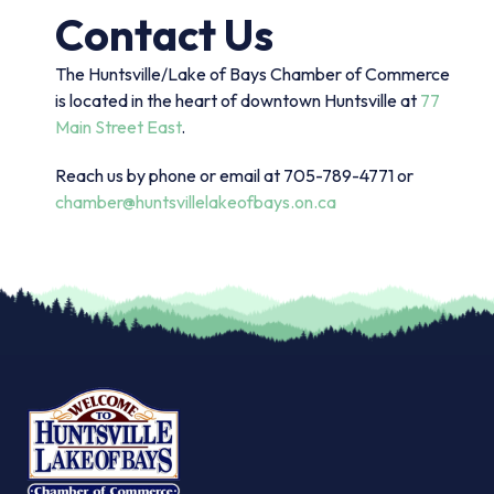
Contact Us
The Huntsville/Lake of Bays Chamber of Commerce
is located in the heart of downtown Huntsville at
77
Main Street East
.
Reach us by phone or email at 705-789-4771 or
chamber@huntsvillelakeofbays.on.ca