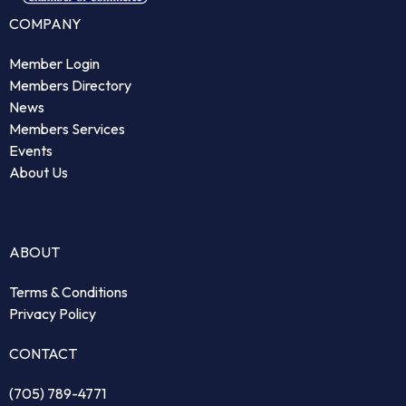
COMPANY
Member Login
Members Directory
News
Members Services
Events
About Us
ABOUT
Terms & Conditions
Privacy Policy
CONTACT
(705) 789-4771