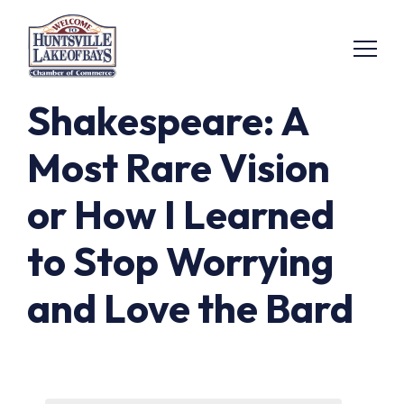
Shakespeare: A
Most Rare Vision
or How I Learned
to Stop Worrying
and Love the Bard