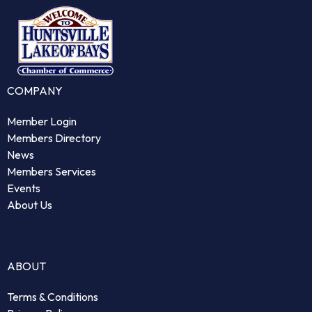
COMPANY
Member Login
Members Directory
News
Members Services
Events
About Us
ABOUT
Terms & Conditions