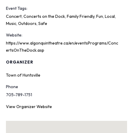
Event Tags:
Concert
,
Concerts on the Dock
,
Family Friendly
,
Fun
,
Local
,
Music
,
Outdoors
,
Safe
Website:
https://www.algonquintheatre.ca/en/eventsPrograms/Conc
ertsOnTheDock.asp
ORGANIZER
Town of Huntsville
Phone
705-789-1751
View Organizer Website