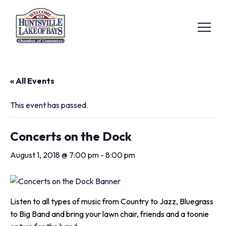
« All Events
This event has passed.
Concerts on the Dock
August 1, 2018 @ 7:00 pm
-
8:00 pm
Listen to all types of music from Country to Jazz, Bluegrass
to Big Band and bring your lawn chair, friends and a toonie