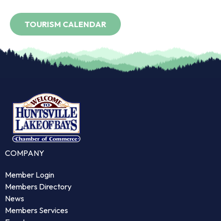
COMPANY
Member Login
Members Directory
News
Members Services