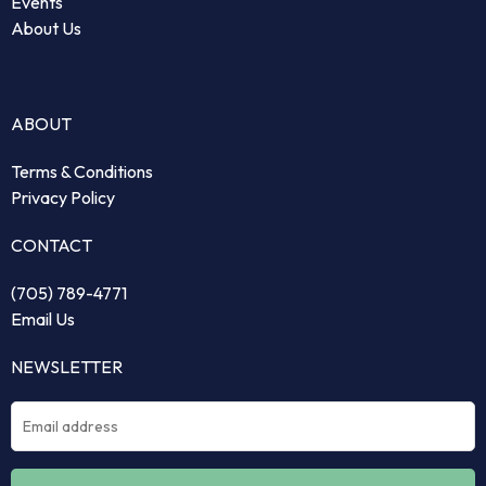
Events
About Us
ABOUT
Terms & Conditions
Privacy Policy
CONTACT
(705) 789-4771
Email Us
NEWSLETTER