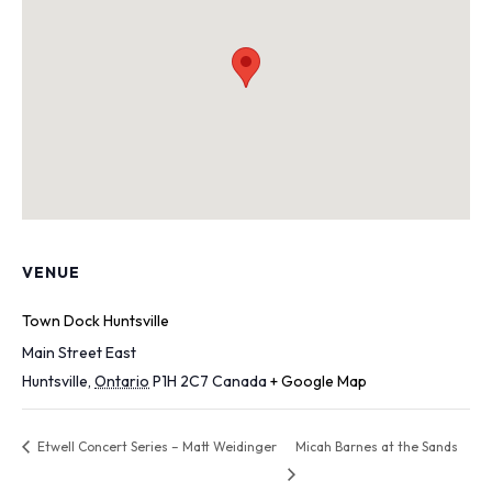
VENUE
Town Dock Huntsville
Main Street East
Huntsville
,
Ontario
P1H 2C7
Canada
+ Google Map
Etwell Concert Series – Matt Weidinger
Micah Barnes at the Sands