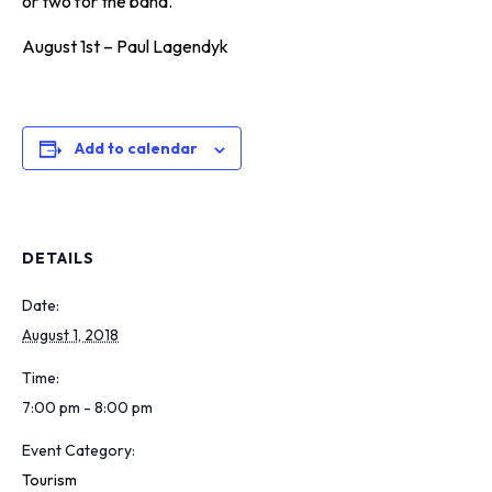
or two for the band.
August 1st – Paul Lagendyk
Add to calendar
DETAILS
Date:
August 1, 2018
Time:
7:00 pm - 8:00 pm
Event Category:
Tourism