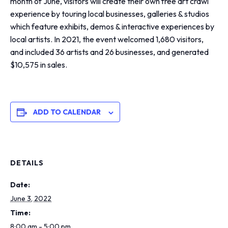
month of June, visitors will create their own free art crawl
experience by touring local businesses, galleries & studios
which feature exhibits, demos & interactive experiences by
local artists. In 2021, the event welcomed 1,680 visitors,
and included 36 artists and 26 businesses, and generated
$10,575 in sales.
ADD TO CALENDAR
DETAILS
Date:
June 3, 2022
Time:
8:00 am - 5:00 pm