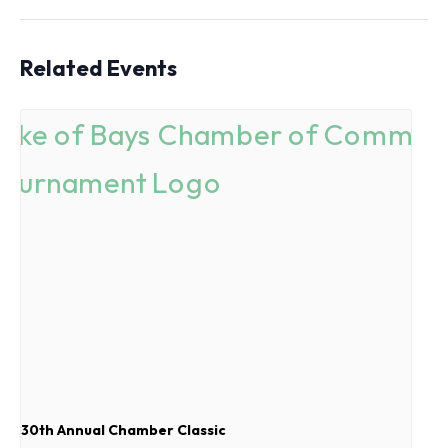
Related Events
30th Annual Chamber Classic