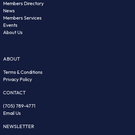
Members Directory
News
Members Services
Events
About Us
ABOUT
Terms & Conditions
Privacy Policy
CONTACT
(705) 789-4771
Email Us
NEWSLETTER