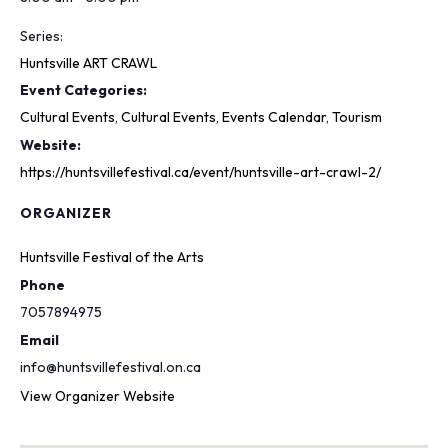
Series:
Huntsville ART CRAWL
Event Categories:
Cultural Events
,
Cultural Events
,
Events Calendar
,
Tourism
Website:
https://huntsvillefestival.ca/event/huntsville-art-crawl-2/
ORGANIZER
Huntsville Festival of the Arts
Phone
7057894975
Email
info@huntsvillefestival.on.ca
View Organizer Website