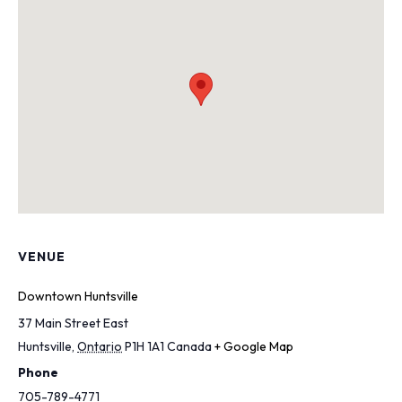
VENUE
Downtown Huntsville
37 Main Street East
Huntsville
,
Ontario
P1H 1A1
Canada
+ Google Map
Phone
705-789-4771