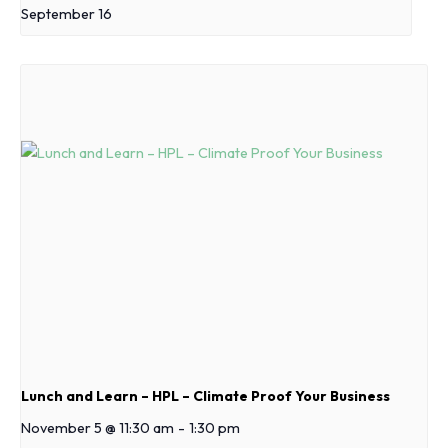
September 16
Lunch and Learn – HPL – Climate Proof Your Business
November 5 @ 11:30 am
-
1:30 pm