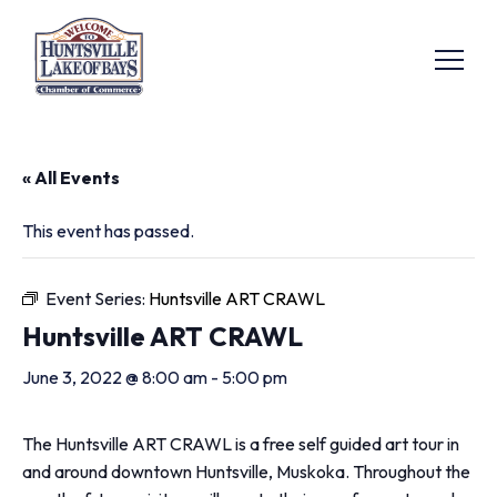
« All Events
This event has passed.
Event Series:
Huntsville ART CRAWL
Huntsville ART CRAWL
June 3, 2022 @ 8:00 am
-
5:00 pm
The Huntsville ART CRAWL is a free self guided art tour in
and around downtown Huntsville, Muskoka. Throughout the