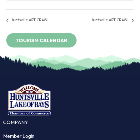
Huntsville ART CRAWL
Huntsville ART CRAWL
COMPANY
Member Login