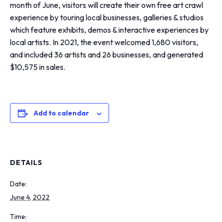
month of June, visitors will create their own free art crawl
experience by touring local businesses, galleries & studios
which feature exhibits, demos & interactive experiences by
local artists. In 2021, the event welcomed 1,680 visitors,
and included 36 artists and 26 businesses, and generated
$10,575 in sales.
Add to calendar
DETAILS
Date:
June 4, 2022
Time: