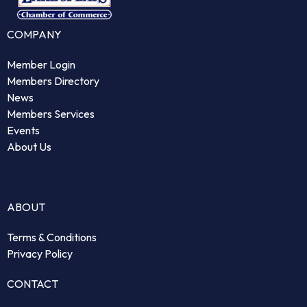
COMPANY
Member Login
Members Directory
News
Members Services
Events
About Us
ABOUT
Terms & Conditions
Privacy Policy
CONTACT