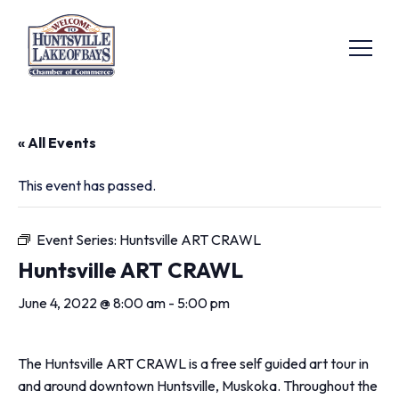
« All Events
This event has passed.
Event Series:
Huntsville ART CRAWL
Huntsville ART CRAWL
June 4, 2022 @ 8:00 am
-
5:00 pm
The Huntsville ART CRAWL is a free self guided art tour in
and around downtown Huntsville, Muskoka. Throughout the