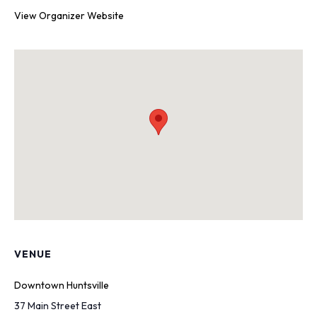
View Organizer Website
VENUE
Downtown Huntsville
37 Main Street East