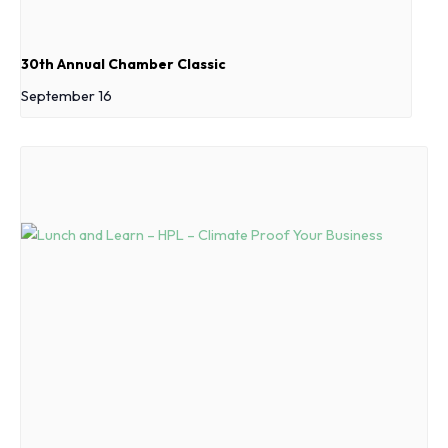
30th Annual Chamber Classic
September 16