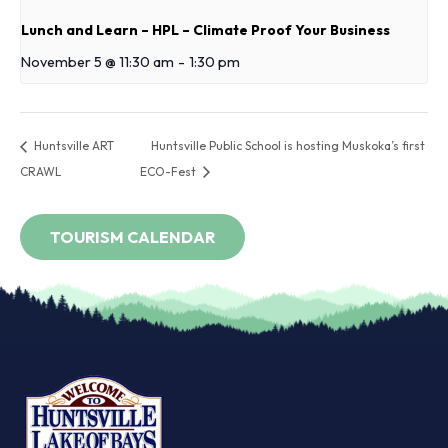
Lunch and Learn – HPL – Climate Proof Your Business
November 5 @ 11:30 am
-
1:30 pm
Huntsville ART
Huntsville Public School is hosting Muskoka’s first
CRAWL
ECO-Fest