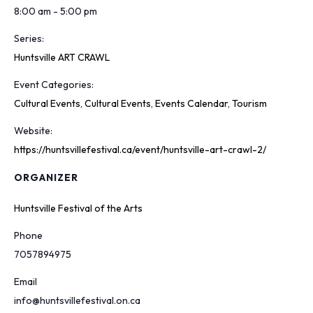
8:00 am - 5:00 pm
Series:
Huntsville ART CRAWL
Event Categories:
Cultural Events
,
Cultural Events
,
Events Calendar
,
Tourism
Website:
https://huntsvillefestival.ca/event/huntsville-art-crawl-2/
ORGANIZER
Huntsville Festival of the Arts
Phone
7057894975
Email
info@huntsvillefestival.on.ca