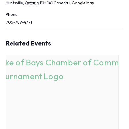
Huntsville
,
Ontario
P1H 1A1
Canada
+ Google Map
Phone
705-789-4771
Related Events