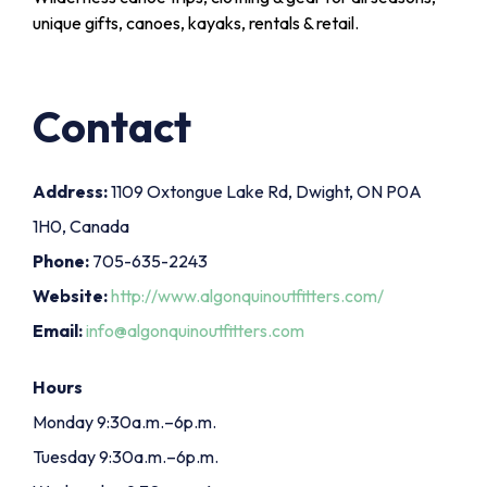
unique gifts, canoes, kayaks, rentals & retail.
Contact
Address:
1109 Oxtongue Lake Rd, Dwight, ON P0A
1H0, Canada
Phone:
705-635-2243
Website:
http://www.algonquinoutfitters.com/
Email:
info@algonquinoutfitters.com
Hours
Monday 9:30a.m.–6p.m.
Tuesday 9:30a.m.–6p.m.