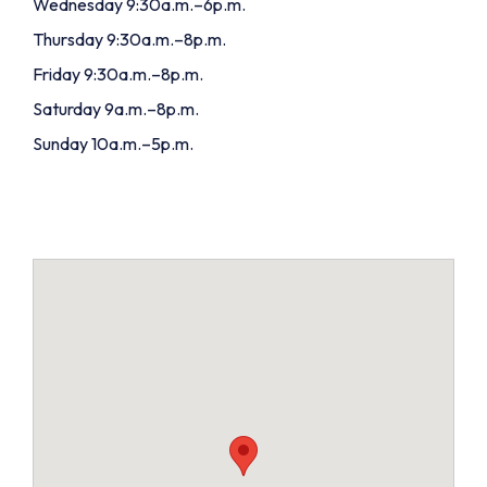
Wednesday 9:30a.m.–6p.m.
Thursday 9:30a.m.–8p.m.
Friday 9:30a.m.–8p.m.
Saturday 9a.m.–8p.m.
Sunday 10a.m.–5p.m.