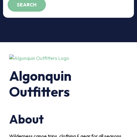
Algonquin
Outfitters
About
Wilderness canoe trips, clothing & gear for all seasons,