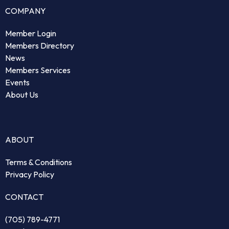
COMPANY
Member Login
Members Directory
News
Members Services
Events
About Us
ABOUT
Terms & Conditions
Privacy Policy
CONTACT
(705) 789-4771