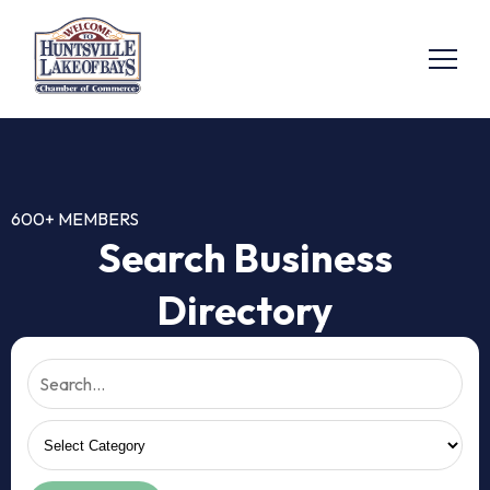
600+ MEMBERS
Search Business
Directory