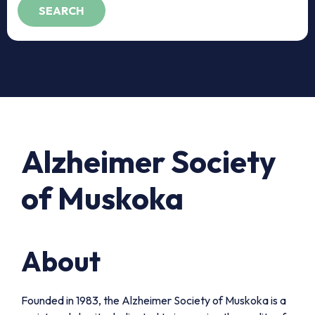
Alzheimer Society
of Muskoka
About
Founded in 1983, the Alzheimer Society of Muskoka is a