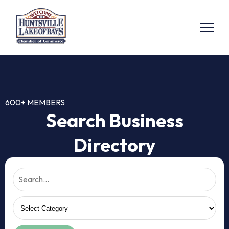
600+ MEMBERS
Search Business
Directory