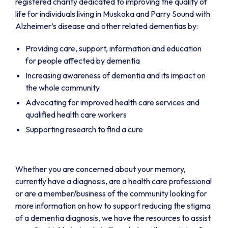
registered charity dedicated to improving the quality of
life for individuals living in Muskoka and Parry Sound with
Alzheimer’s disease and other related dementias by:
Providing care, support, information and education
for people affected by dementia
Increasing awareness of dementia and its impact on
the whole community
Advocating for improved health care services and
qualified health care workers
Supporting research to find a cure
Whether you are concerned about your memory,
currently have a diagnosis, are a health care professional
or are a member/business of the community looking for
more information on how to support reducing the stigma
of a dementia diagnosis, we have the resources to assist