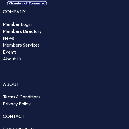
COMPANY
Member Login
Members Directory
News
Members Services
Events
About Us
ABOUT
Terms & Conditions
Privacy Policy
CONTACT
(705) 789-4771