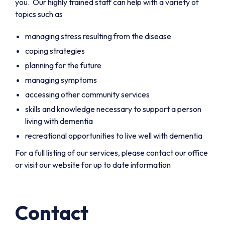
you. Our highly trained staff can help with a variety of
topics such as
managing stress resulting from the disease
coping strategies
planning for the future
managing symptoms
accessing other community services
skills and knowledge necessary to support a person
living with dementia
recreational opportunities to live well with dementia
For a full listing of our services, please contact our office
or visit our website for up to date information
Contact