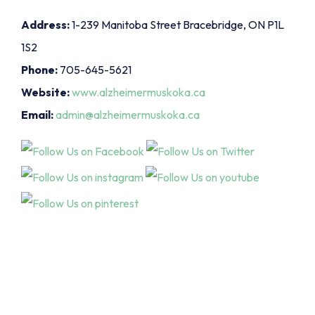
Address:
1-239 Manitoba Street Bracebridge, ON P1L
1S2
Phone:
705-645-5621
Website:
www.alzheimermuskoka.ca
Email:
admin@alzheimermuskoka.ca