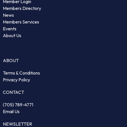
Member Login
Members Directory
News
Members Services
Events
About Us
ABOUT
Terms & Conditions
Privacy Policy
CONTACT
(705) 789-4771
Email Us
NEWSLETTER