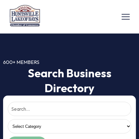
600+ MEMBERS
Search Business
Directory