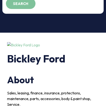
Bickley Ford
About
Sales, leasing, finance, insurance, protections,
maintenance, parts, accessories, body & paint shop,
Service.