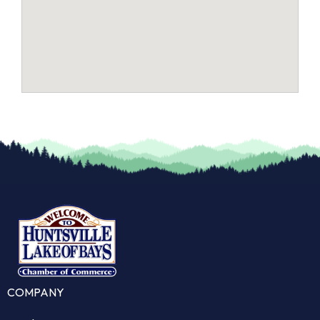
COMPANY