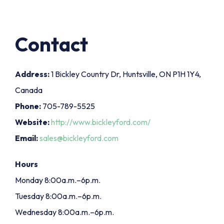
Contact
Address:
1 Bickley Country Dr, Huntsville, ON P1H 1Y4,
Canada
Phone:
705-789-5525
Website:
http://www.bickleyford.com/
Email:
sales@bickleyford.com
Hours
Monday 8:00a.m.–6p.m.
Tuesday 8:00a.m.–6p.m.
Wednesday 8:00a.m.–6p.m.