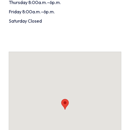
Thursday 8:00a.m.–6p.m.
Friday 8:00a.m.–6p.m.
Saturday Closed