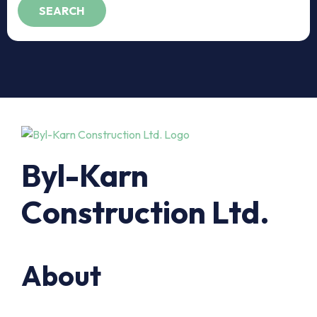
Byl-Karn
Construction Ltd.
About