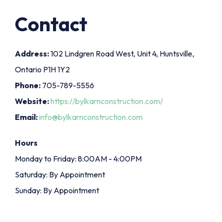
Contact
Address:
102 Lindgren Road West, Unit 4, Huntsville,
Ontario P1H 1Y2
Phone:
705-789-5556
Website:
https://bylkarnconstruction.com/
Email:
info@bylkarnconstruction.com
Hours
Monday to Friday: 8:00AM - 4:00PM
Saturday: By Appointment
Sunday: By Appointment