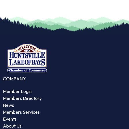
COMPANY
Member Login
Members Directory
News
Members Services
Events
About Us