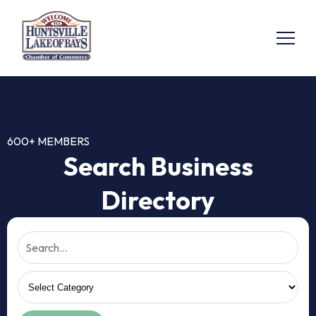
600+ MEMBERS
Search Business
Directory