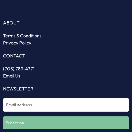
ABOUT
Terms & Conditions
Privacy Policy
CONTACT
(705) 789-4771
Email Us
NEWSLETTER