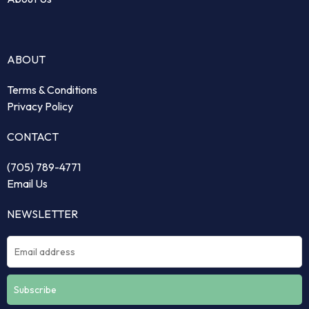
ABOUT
Terms & Conditions
Privacy Policy
CONTACT
(705) 789-4771
Email Us
NEWSLETTER