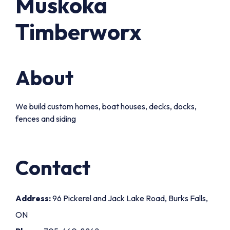
Muskoka
Timberworx
About
We build custom homes, boat houses, decks, docks,
fences and siding
Contact
Address:
96 Pickerel and Jack Lake Road, Burks Falls,
ON