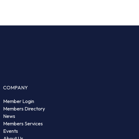
COMPANY
Member Login
Members Directory
News
Members Services
Events
About Us