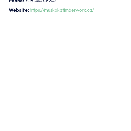
Phone:
705-440-8242
Website:
https://muskokatimberworx.ca/