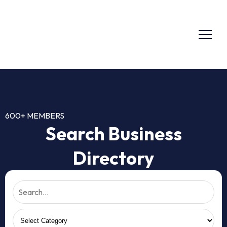
600+ MEMBERS
Search Business
Directory