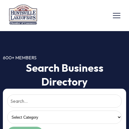
600+ MEMBERS
Search Business
Directory