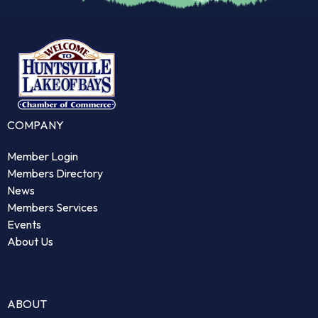
COMPANY
Member Login
Members Directory
News
Members Services
Events
About Us
ABOUT