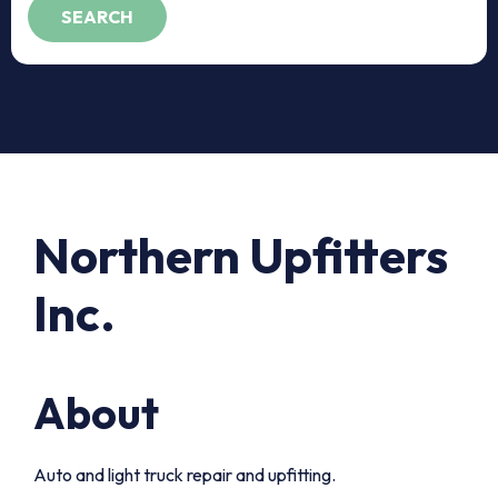
Northern Upfitters
Inc.
About
Auto and light truck repair and upfitting.