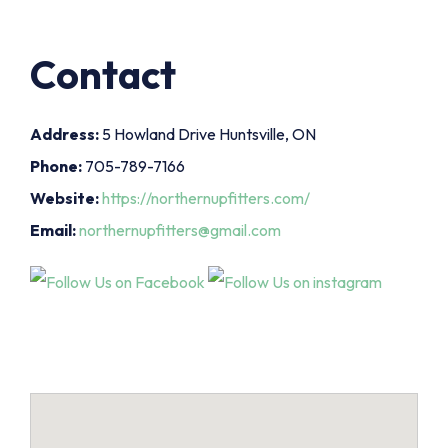
Contact
Address:
5 Howland Drive Huntsville, ON
Phone:
705-789-7166
Website:
https://northernupfitters.com/
Email:
northernupfitters@gmail.com