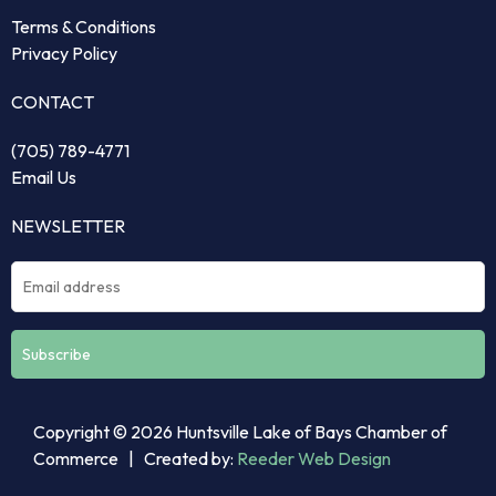
Terms & Conditions
Privacy Policy
CONTACT
(705) 789-4771
Email Us
NEWSLETTER
Constant
Copyright © 2026 Huntsville Lake of Bays Chamber of
Contact
Commerce | Created by:
Reeder Web Design
Use.
Please