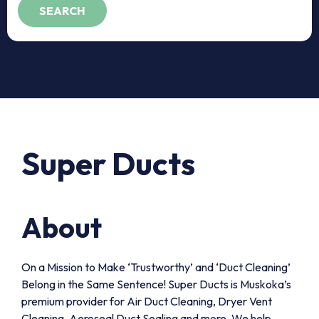
Super Ducts
About
On a Mission to Make ‘Trustworthy’ and ‘Duct Cleaning’
Belong in the Same Sentence! Super Ducts is Muskoka’s
premium provider for Air Duct Cleaning, Dryer Vent
Cleaning, Aeroseal Duct Sealing and more. We help