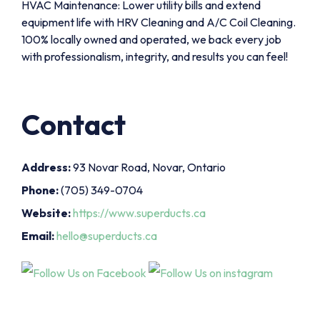
HVAC Maintenance: Lower utility bills and extend
equipment life with HRV Cleaning and A/C Coil Cleaning.
100% locally owned and operated, we back every job
with professionalism, integrity, and results you can feel!
Contact
Address:
93 Novar Road, Novar, Ontario
Phone:
(705) 349-0704
Website:
https://www.superducts.ca
Email:
hello@superducts.ca