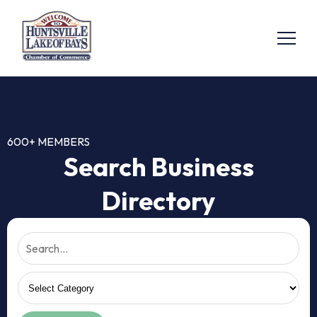
600+ MEMBERS
Search Business
Directory