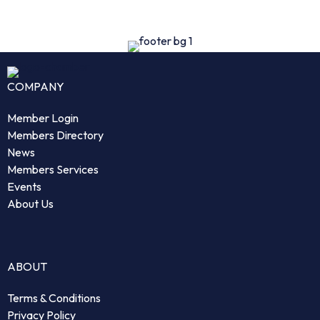
COMPANY
Member Login
Members Directory
News
Members Services
Events
About Us
ABOUT
Terms & Conditions
Privacy Policy