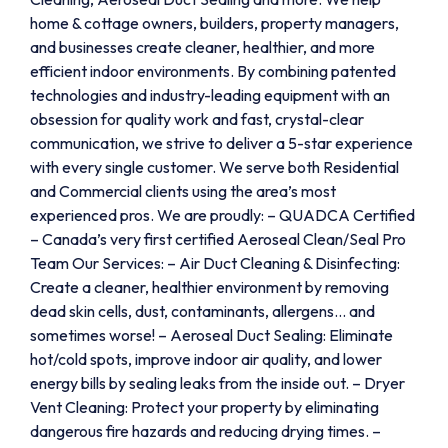
home & cottage owners, builders, property managers,
and businesses create cleaner, healthier, and more
efficient indoor environments. By combining patented
technologies and industry-leading equipment with an
obsession for quality work and fast, crystal-clear
communication, we strive to deliver a 5-star experience
with every single customer. We serve both Residential
and Commercial clients using the area’s most
experienced pros. We are proudly: – QUADCA Certified
– Canada’s very first certified Aeroseal Clean/Seal Pro
Team Our Services: – Air Duct Cleaning & Disinfecting:
Create a cleaner, healthier environment by removing
dead skin cells, dust, contaminants, allergens… and
sometimes worse! – Aeroseal Duct Sealing: Eliminate
hot/cold spots, improve indoor air quality, and lower
energy bills by sealing leaks from the inside out. – Dryer
Vent Cleaning: Protect your property by eliminating
dangerous fire hazards and reducing drying times. –