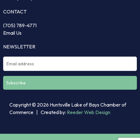
CONTACT
(705) 789-4771
Email Us
NEWSLETTER
Constant
Copyright © 2026 Huntsville Lake of Bays Chamber of
Contact
Commerce | Created by:
Reeder Web Design
Use.
Please
leave
this