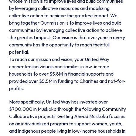
whose mission is to improve lives and build communities
by leveraging collective resources and mobilizing
collective action to achieve the greatest impact. We
bring together Our mission is to improve lives and build
communities by leveraging collective action to achieve
the greatest impact. Our vision is that everyone in every
community has the opportunity to reach their full
potential.
To reach our mission and vision, your United Way
connected individuals and families in low-income
households to over $5.8M in financial supports and
provided over $5.5M in funding to Charities and not-for-
profits.
More specifically, United Way has invested over
$700,000 in Muskoka through the following Community
Collaborative projects: Getting Ahead Muskoka focuses
on an individualized program to support women, youth,
and Indigenous people living in low-income households in