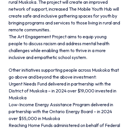
rural Muskoka. The project will create an improved
network of support, increased The Mobile Youth Hub will
create safe and inclusive gathering spaces for youth by
bringing programs and services to those living in rural and
remote communities.
The Art Engagement Project aims to equip young
people to discuss racism and address mental health
challenges while enabling them to thrive in a more
inclusive and empathetic school system.
Other initiatives supporting people across Muskoka that
go above and beyond the above investment:
Urgent Needs Fund delivered in partnership with the
District of Muskoka – in 2024 over $19,000 invested in
Muskoka
Low-Income Energy Assistance Program delivered in
partnership with the Ontario Energy Board – in 2024
over $55,000 in Muskoka
Reaching Home Funds administered on behalf of Federal