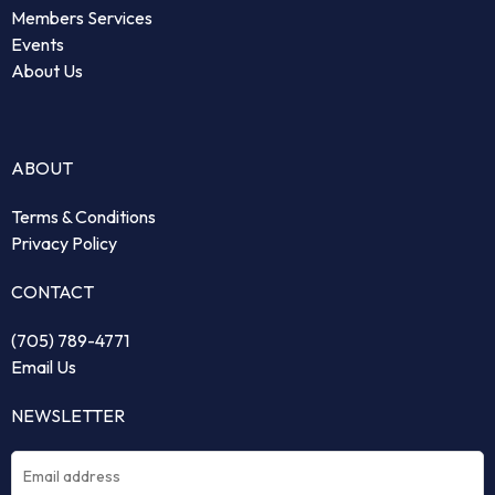
Members Services
Events
About Us
ABOUT
Terms & Conditions
Privacy Policy
CONTACT
(705) 789-4771
Email Us
NEWSLETTER