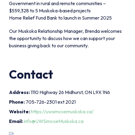
Government in rural and remote communities –
$559,328 to 5 Muskoka-based projects
Home Relief Fund Bank to launch in Summer 2025
Our Muskoka Relationship Manager, Brenda welcomes
the opportunity to discuss how we can support your
business giving back to our community.
Contact
Address:
1110 Highway 26 Midhurst, ON L9X 1N6
Phone:
705-726-2301 ext 2021
Website:
https://uwsimcoemuskoka.ca/
Email:
info@UWSimcoeMuskoka.ca