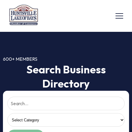
600+ MEMBERS
Search Business
Directory