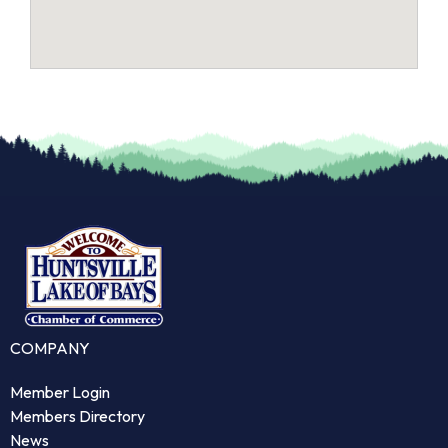
COMPANY
Member Login
Members Directory
News