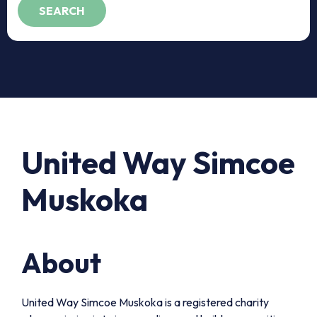
United Way Simcoe
Muskoka
About
United Way Simcoe Muskoka is a registered charity