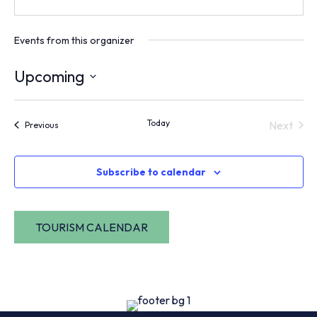
Events from this organizer
Upcoming
Select
date.
Today
Next
Events
Previous
Events
Subscribe to calendar