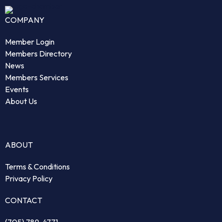
COMPANY
Member Login
Members Directory
News
Members Services
Events
About Us
ABOUT
Terms & Conditions
Privacy Policy
CONTACT
(705) 789-4771