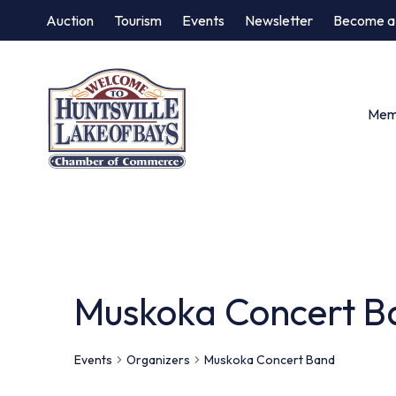
Auction
Tourism
Events
Newsletter
Become a
Memb
Muskoka Concert B
Events
Organizers
Muskoka Concert Band