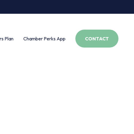
s Plan
Chamber Perks App
CONTACT