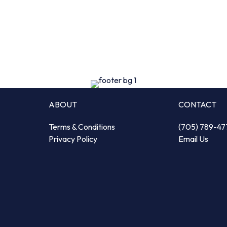
ABOUT
CONTACT
Terms & Conditions
(705) 789-47
Privacy Policy
Email Us