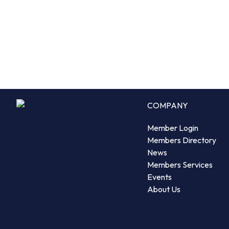
COMPANY
Member Login
Members Directory
News
Members Services
Events
About Us