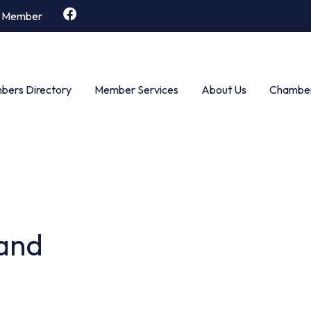
 Member
ers Directory
Member Services
About Us
Chamber
and