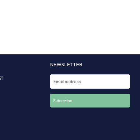
NEWSLETTER
71
Constant
Contact
Use.
Please