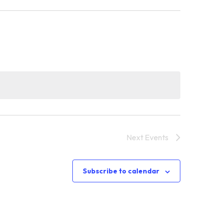
Next
Events
Subscribe to calendar