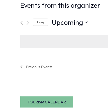
Events from this organizer
Upcoming
Today
Select
date.
Previous
Events